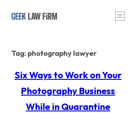
Skip
to
content
Tag:
photography lawyer
Six Ways to Work on Your
Photography Business
While in Quarantine