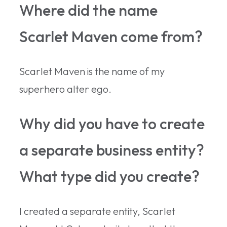
Where did the name
Scarlet Maven come from?
Scarlet Maven is the name of my
superhero alter ego.
Why did you have to create
a separate business entity?
What type did you create?
I created a separate entity, Scarlet