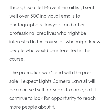
through Scarlet Maven’s email list, I sent
well over 500 individual emails to
photographers, lawyers, and other
professional creatives who might be
interested in the course or who might know
people who would be interested in the
course.
The promotion won’t end with the pre-
sale. I expect Lights Camera Lawsuit will
be a course I sell for years to come, so I’ll
continue to look for opportunity to reach
more people about it.