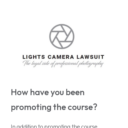
How have you been
promoting the course?
In addition to promoting the course