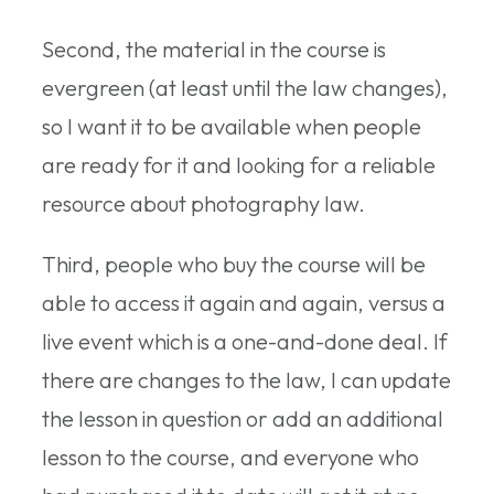
Second, the material in the course is
evergreen (at least until the law changes),
so I want it to be available when people
are ready for it and looking for a reliable
resource about photography law.
Third, people who buy the course will be
able to access it again and again, versus a
live event which is a one-and-done deal. If
there are changes to the law, I can update
the lesson in question or add an additional
lesson to the course, and everyone who