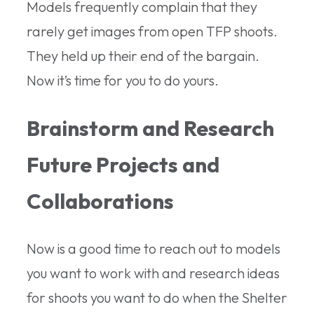
Models frequently complain that they
rarely get images from open TFP shoots.
They held up their end of the bargain.
Now it’s time for you to do yours.
Brainstorm and Research
Future Projects and
Collaborations
Now is a good time to reach out to models
you want to work with and research ideas
for shoots you want to do when the Shelter