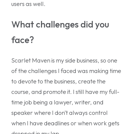
users as well.
What challenges did you
face?
Scarlet Maven is my side business, so one
of the challenges I faced was making time
to devote to the business, create the
course, and promote it. I still have my full-
time job being a lawyer, writer, and
speaker where I don’t always control
when I have deadlines or when work gets
dropped in my lap.