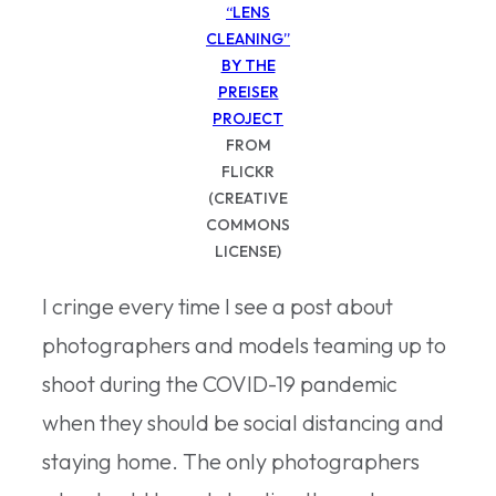
“LENS
CLEANING”
BY THE
PREISER
PROJECT
FROM
FLICKR
(CREATIVE
COMMONS
LICENSE)
I cringe every time I see a post about
photographers and models teaming up to
shoot during the COVID-19 pandemic
when they should be social distancing and
staying home. The only photographers