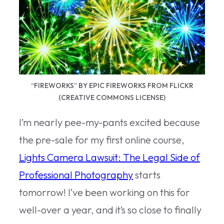
“FIREWORKS” BY EPIC FIREWORKS FROM FLICKR
(CREATIVE COMMONS LICENSE)
I’m nearly pee-my-pants excited because
the pre-sale for my first online course,
Lights Camera Lawsuit: The Legal Side of
Professional Photography
starts
tomorrow! I’ve been working on this for
well-over a year, and it’s so close to finally