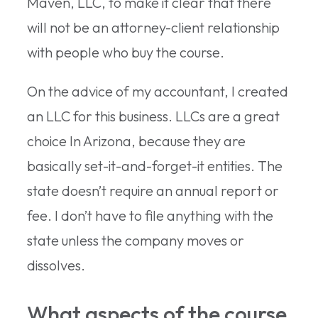
Maven, LLC, to make it clear that there
will not be an attorney-client relationship
with people who buy the course.
On the advice of my accountant, I created
an LLC for this business. LLCs are a great
choice In Arizona, because they are
basically set-it-and-forget-it entities. The
state doesn’t require an annual report or
fee. I don’t have to file anything with the
state unless the company moves or
dissolves.
What aspects of the course