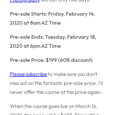
Pre-sale Starts:
Friday, February 14,
2020 at 8am AZ Time
Pre-sale Ends: Tuesday, February 18,
2020 at 6pm AZ Time
Pre-sale Price: $199 (60% discount)
Please subscribe
to make sure you don’t
miss out on this fantastic pre-sale price. I’ll
never offer this course at this price again.
When the course goes live on March 16,