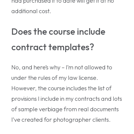
had purchased it to date will get it at no
additional cost.
Does the course include
contract templates?
No, and here’s why – I’m not allowed to
under the rules of my law license.
However, the course includes the list of
provisions I include in my contracts and lots
of sample verbiage from real documents
I’ve created for photographer clients.