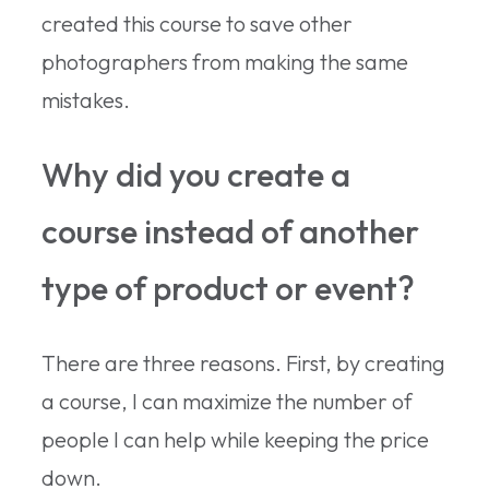
created this course to save other
photographers from making the same
mistakes.
Why did you create a
course instead of another
type of product or event?
There are three reasons. First, by creating
a course, I can maximize the number of
people I can help while keeping the price
down.