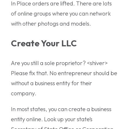
In Place orders are lifted. There are lots
of online groups where you can network
with other photogs and models.
Create Your LLC
Are you still a sole proprietor? <shiver>
Please fix that. No entrepreneur should be
without a business entity for their
company.
In most states, you can create a business
entity online. Look up your state’s