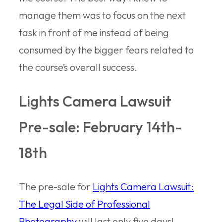
manage them was to focus on the next
task in front of me instead of being
consumed by the bigger fears related to
the course’s overall success.
Lights Camera Lawsuit
Pre-sale: February 14th-
18th
The pre-sale for
Lights Camera Lawsuit:
The Legal Side of Professional
Photography
will last only five days!