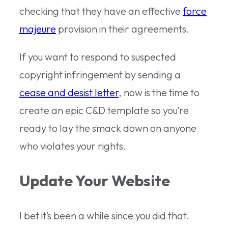
checking that they have an effective
force
majeure
provision in their agreements.
If you want to respond to suspected
copyright infringement by sending a
cease and desist letter
, now is the time to
create an epic C&D template so you’re
ready to lay the smack down on anyone
who violates your rights.
Update Your Website
I bet it’s been a while since you did that.