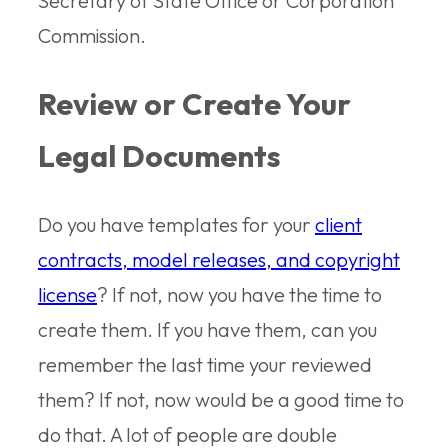
Secretary of State Office or Corporation
Commission.
Review or Create Your
Legal Documents
Do you have templates for your
client
contracts, model releases, and copyright
license
? If not, now you have the time to
create them. If you have them, can you
remember the last time your reviewed
them? If not, now would be a good time to
do that. A lot of people are double