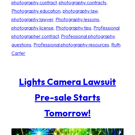
photography contract
, 
photography contracts
, 
Photography education
, 
photography law
, 
photography lawyer
, 
Photography lessons
, 
photography license
, 
Photography tips
, 
Professional
photographer contract
, 
Professional photography
questions
, 
Professional photography resources
, 
Ruth
Carter
Lights Camera Lawsuit
Pre-sale Starts
Tomorrow!