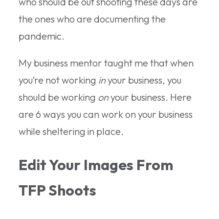
who should be out shooting these days are
the ones who are documenting the
pandemic.
My business mentor taught me that when
you’re not working
in
your business, you
should be working
on
your business. Here
are 6 ways you can work on your business
while sheltering in place.
Edit Your Images From
TFP Shoots