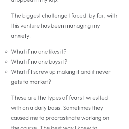
The biggest challenge I faced, by far, with
this venture has been managing my
anxiety.
What if no one likes it?
What if no one buys it?
What if I screw up making it and it never
gets to market?
These are the types of fears I wrestled
with on a daily basis. Sometimes they
caused me to procrastinate working on
the course. The best way I knew to