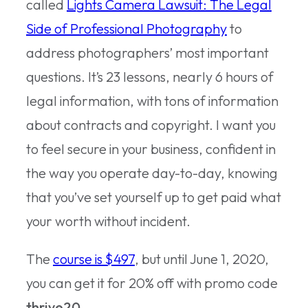
called
Lights Camera Lawsuit: The Legal
Side of Professional Photography
to
address photographers’ most important
questions. It’s 23 lessons, nearly 6 hours of
legal information, with tons of information
about contracts and copyright. I want you
to feel secure in your business, confident in
the way you operate day-to-day, knowing
that you’ve set yourself up to get paid what
your worth without incident.
The
course is $497
, but until June 1, 2020,
you can get it for 20% off with promo code
thrive20
.