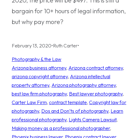
2020, the price will be $497. This is still a
bargain for 10+ hours of legal information,
but why pay more?
February 13, 2020
•
Ruth Carter
•
Photography & the Law
Arizona business attorney
, 
Arizona contract attorney
, 
arizona copyright attorney
, 
Arizona intellectual
property attorney
, 
Arizona photography attorney
, 
best law firm photography
, 
Best lawyer photography
, 
Carter Law Firm
, 
contract template
, 
Copyright law for
photography
, 
Dos and Don’ts of photography
, 
Learn
professional photography
, 
Lights Camera Lawsuit
, 
Making money as a professional photographer
, 
Phoenix business lawyer
, 
Phoenix contract lawyer
, 