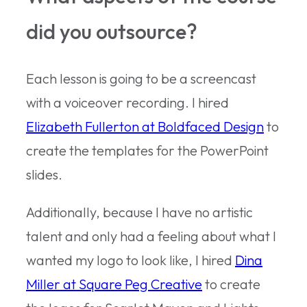
did you outsource?
Each lesson is going to be a screencast
with a voiceover recording. I hired
Elizabeth Fullerton at Boldfaced Design
to
create the templates for the PowerPoint
slides.
Additionally, because I have no artistic
talent and only had a feeling about what I
wanted my logo to look like, I hired
Dina
Miller at Square Peg Creative
to create