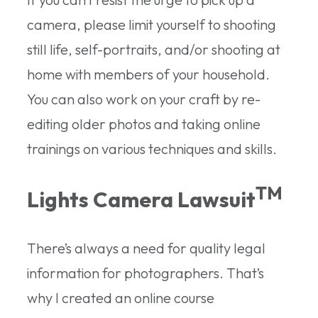
camera, please limit yourself to shooting
still life, self-portraits, and/or shooting at
home with members of your household.
You can also work on your craft by re-
editing older photos and taking online
trainings on various techniques and skills.
TM
Lights Camera Lawsuit
There’s always a need for quality legal
information for photographers. That’s
why I created an online course