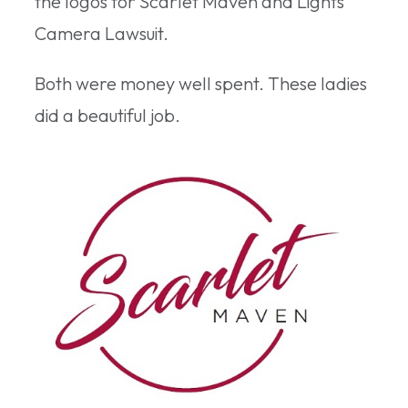
the logos for Scarlet Maven and Lights
Camera Lawsuit.
Both were money well spent. These ladies
did a beautiful job.