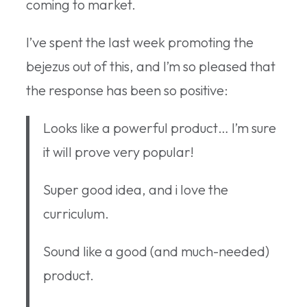
coming to market.
I’ve spent the last week promoting the
bejezus out of this, and I’m so pleased that
the response has been so positive:
Looks like a powerful product… I’m sure
it will prove very popular!
Super good idea, and i love the
curriculum.
Sound like a good (and much-needed)
product.