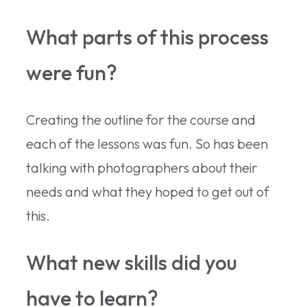
What parts of this process
were fun?
Creating the outline for the course and
each of the lessons was fun. So has been
talking with photographers about their
needs and what they hoped to get out of
this.
What new skills did you
have to learn?