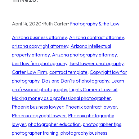
April 14, 2020
•
Ruth Carter
•
Photography & the Law
Arizona business attorney
, 
Arizona contract attorney
, 
arizona copyright attorney
, 
Arizona intellectual
property attorney
, 
Arizona photography attorney
, 
best law firm photography
, 
Best lawyer photography
, 
Carter Law Firm
, 
contract template
, 
Copyright law for
photography
, 
Dos and Don’ts of photography
, 
Learn
professional photography
, 
Lights Camera Lawsuit
, 
Making money as a professional photographer
, 
Phoenix business lawyer
, 
Phoenix contract lawyer
, 
Phoenix copyright lawyer
, 
Phoenix photography
lawyer
, 
photographer education
, 
photographer tips
, 
photographer training
, 
photography business
, 