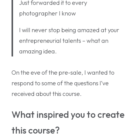
Just forwarded it to every
photographer I know
I will never stop being amazed at your
entrepreneurial talents – what an
amazing idea.
On the eve of the pre-sale, I wanted to
respond to some of the questions I’ve
received about this course.
What inspired you to create
this course?