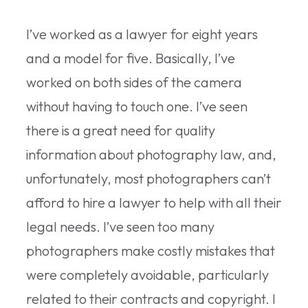
I’ve worked as a lawyer for eight years
and a model for five. Basically, I’ve
worked on both sides of the camera
without having to touch one. I’ve seen
there is a great need for quality
information about photography law, and,
unfortunately, most photographers can’t
afford to hire a lawyer to help with all their
legal needs. I’ve seen too many
photographers make costly mistakes that
were completely avoidable, particularly
related to their contracts and copyright. I