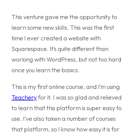
This venture gave me the opportunity to
learn some new skills. This was the first
time I ever created a website with
Squarespace. It’s quite different than
working with WordPress, but not too hard
once you learn the basics.
This is my first online course, and I’m using
Teachery
for it. I was so glad and relieved
to learn that this platform is super easy to
use. I’ve also taken a number of courses
that platform, so I know how easy it is for