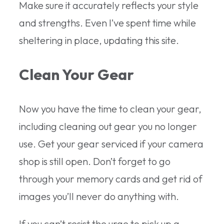
Make sure it accurately reflects your style
and strengths. Even I’ve spent time while
sheltering in place, updating this site.
Clean Your Gear
Now you have the time to clean your gear,
including cleaning out gear you no longer
use. Get your gear serviced if your camera
shop is still open. Don’t forget to go
through your memory cards and get rid of
images you’ll never do anything with.
If you can’t resist the urge to pick up a