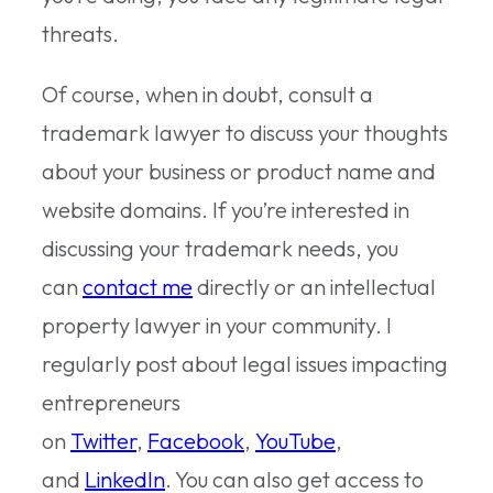
threats.
Of course, when in doubt, consult a
trademark lawyer to discuss your thoughts
about your business or product name and
website domains. If you’re interested in
discussing your trademark needs, you
can
contact me
directly or an intellectual
property lawyer in your community. I
regularly post about legal issues impacting
entrepreneurs
on
Twitter
,
Facebook
,
YouTube
,
and
LinkedIn
. You can also get access to