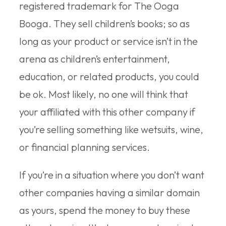
registered trademark for The Ooga
Booga. They sell children’s books; so as
long as your product or service isn’t in the
arena as children’s entertainment,
education, or related products, you could
be ok. Most likely, no one will think that
your affiliated with this other company if
you’re selling something like wetsuits, wine,
or financial planning services.
If you’re in a situation where you don’t want
other companies having a similar domain
as yours, spend the money to buy these