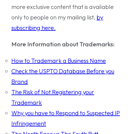
more exclusive content that is available
only to people on my mailing list,
by
subscribing here.
More Information about Trademarks:
How to Trademark a Business Name
Check the USPTO Database Before you
Brand
The Risk of Not Registering your
Trademark
Why you have to Respond to Suspected IP
Infringement
The North Face vs The South Butt