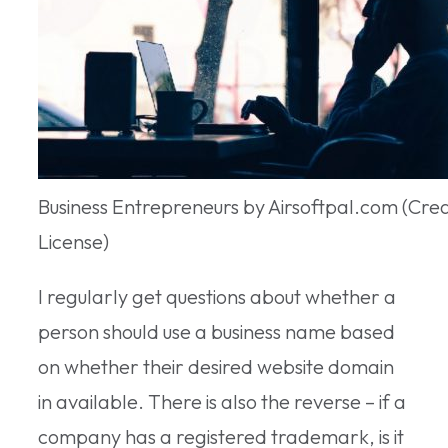
Business Entrepreneurs by Airsoftpal.com (Cr
License)
I regularly get questions about whether a
person should use a business name based
on whether their desired website domain
in available. There is also the reverse – if a
company has a registered trademark, is it