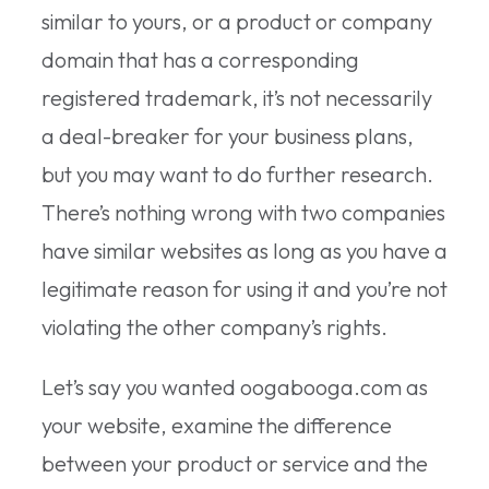
similar to yours, or a product or company
domain that has a corresponding
registered trademark, it’s not necessarily
a deal-breaker for your business plans,
but you may want to do further research.
There’s nothing wrong with two companies
have similar websites as long as you have a
legitimate reason for using it and you’re not
violating the other company’s rights.
Let’s say you wanted oogabooga.com as
your website, examine the difference
between your product or service and the