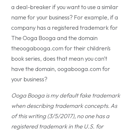
a deal-breaker if you want to use a similar
name for your business? For example, if a
company has a registered trademark for
The Ooga Booga and the domain
theoogabooga.com for their children’s
book series, does that mean you can’t
have the domain, oogabooga.com for
your business?
Ooga Booga is my default fake trademark
when describing trademark concepts. As
of this writing (3/5/2017), no one has a
registered trademark in the U.S. for