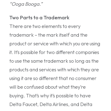
“Ooga Booga.”
Two Parts to a Trademark
There are two elements to every
trademark – the mark itself and the
product or service with which you are using
it. It’s possible for two different companies
to use the same trademark so long as the
products and services with which they are
using it are so different that no consumer
will be confused about what they’re
buying. That’s why it’s possible to have
Delta Faucet, Delta Airlines, and Delta