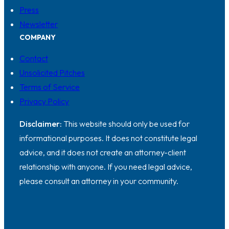
Press
Newsletter
COMPANY
Contact
Unsolicited Pitches
Terms of Service
Privacy Policy
Disclaimer:
This website should only be used for
informational purposes. It does not constitute legal
advice, and it does not create an attorney-client
relationship with anyone. If you need legal advice,
please consult an attorney in your community.