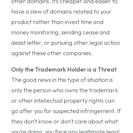
other domains. It’s cheaper and easier to
have a slew of domains related to your
product rather than invest time and
money monitoring, sending cease and
desist letter, or pursuing other legal action
against these other companies.
Only the Trademark Holder is a Threat
The good news in this type of situation is
only the person who owns the trademark
or other intellectual property rights can
go after you for suspected infringement. If
they don’t know or don’t care about what
you’re doing, you face any legitimate legal