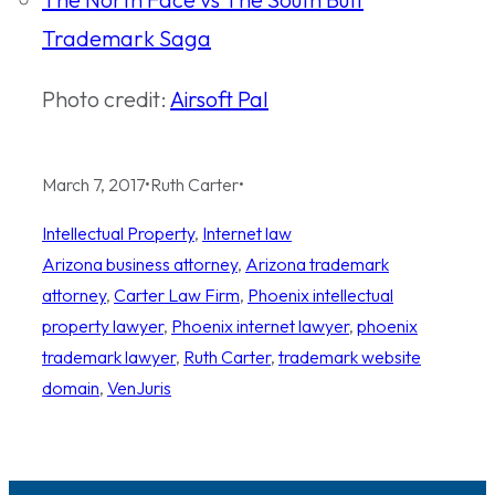
Trademark Saga
Photo credit:
Airsoft Pal
March 7, 2017
•
Ruth Carter
•
Intellectual Property
, 
Internet law
Arizona business attorney
, 
Arizona trademark
attorney
, 
Carter Law Firm
, 
Phoenix intellectual
property lawyer
, 
Phoenix internet lawyer
, 
phoenix
trademark lawyer
, 
Ruth Carter
, 
trademark website
domain
, 
VenJuris