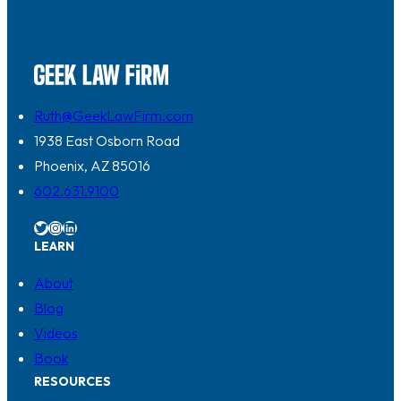
Ruth@GeekLawFirm.com
1938 East Osborn Road
Phoenix, AZ 85016
602.631.9100
Twitter
Instagram
LinkedIn
LEARN
About
Blog
Videos
Book
RESOURCES