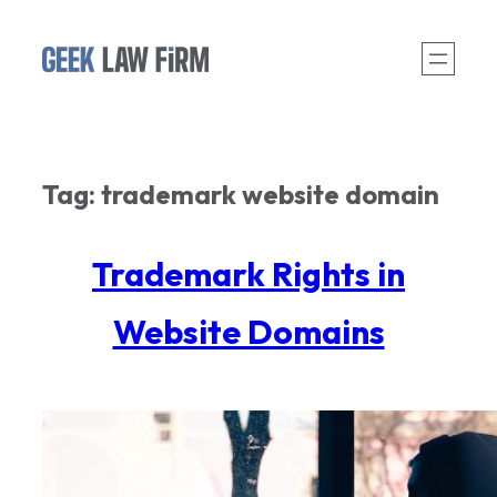
Skip
to
content
Tag:
trademark website domain
Trademark Rights in
Website Domains