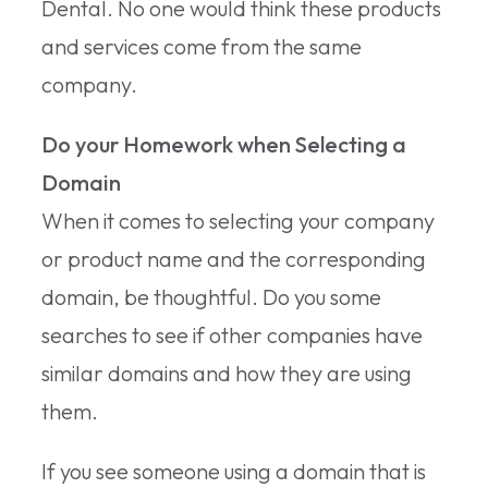
Dental. No one would think these products
and services come from the same
company.
Do your Homework when Selecting a
Domain
When it comes to selecting your company
or product name and the corresponding
domain, be thoughtful. Do you some
searches to see if other companies have
similar domains and how they are using
them.
If you see someone using a domain that is