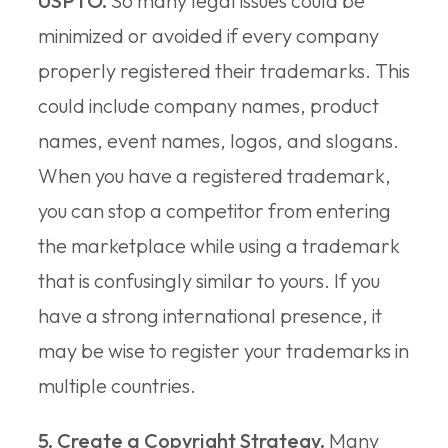
USPTO.
So many legal issues could be
minimized or avoided if every company
properly registered their trademarks. This
could include company names, product
names, event names, logos, and slogans.
When you have a registered trademark,
you can stop a competitor from entering
the marketplace while using a trademark
that is confusingly similar to yours. If you
have a strong international presence, it
may be wise to register your trademarks in
multiple countries.
5. Create a Copyright Strategy.
Many