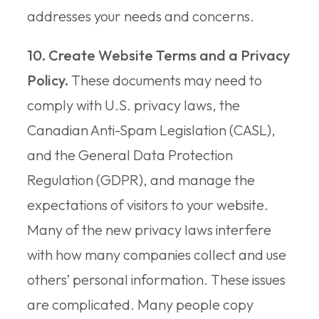
addresses your needs and concerns.
10. Create Website Terms and a Privacy
Policy.
These documents may need to
comply with U.S. privacy laws, the
Canadian Anti-Spam Legislation (CASL),
and the General Data Protection
Regulation (GDPR), and manage the
expectations of visitors to your website.
Many of the new privacy laws interfere
with how many companies collect and use
others’ personal information. These issues
are complicated. Many people copy