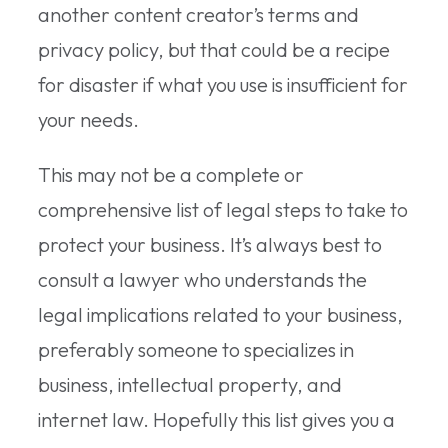
another content creator’s terms and
privacy policy, but that could be a recipe
for disaster if what you use is insufficient for
your needs.
This may not be a complete or
comprehensive list of legal steps to take to
protect your business. It’s always best to
consult a lawyer who understands the
legal implications related to your business,
preferably someone to specializes in
business, intellectual property, and
internet law. Hopefully this list gives you a