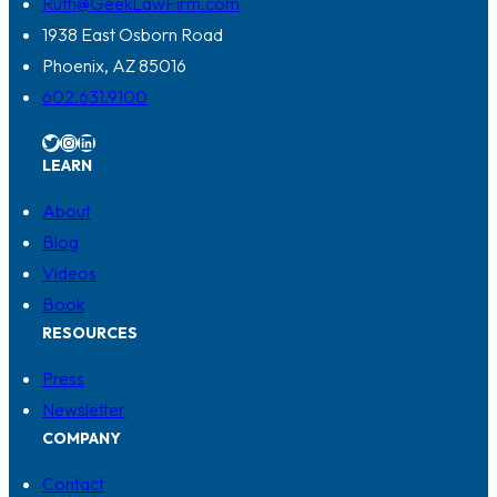
Ruth@GeekLawFirm.com
1938 East Osborn Road
Phoenix, AZ 85016
602.631.9100
Twitter
Instagram
LinkedIn
LEARN
About
Blog
Videos
Book
RESOURCES
Press
Newsletter
COMPANY
Contact