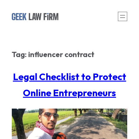
Skip
to
content
Tag:
influencer contract
Legal Checklist to Protect
Online Entrepreneurs