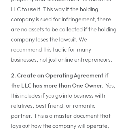
LLC to use it. This way if the holding
company is sued for infringement, there
are no assets to be collected if the holding
company loses the lawsuit. We
recommend this tactic for many
businesses, not just online entrepreneurs.
2. Create an Operating Agreement if
the LLC has more than One Owner.
Yes,
this includes if you go into business with
relatives, best friend, or romantic
partner. This is a master document that
lays out how the company will operate,