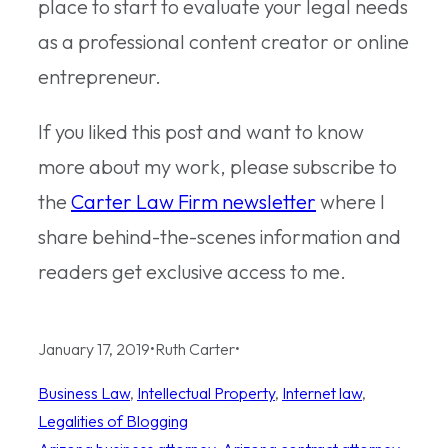
place to start to evaluate your legal needs
as a professional content creator or online
entrepreneur.
If you liked this post and want to know
more about my work, please subscribe to
the
Carter Law Firm newsletter
where I
share behind-the-scenes information and
readers get exclusive access to me.
January 17, 2019
•
Ruth Carter
•
Business Law
, 
Intellectual Property
, 
Internet law
, 
Legalities of Blogging