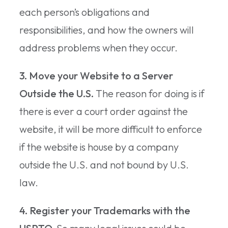
each person’s obligations and
responsibilities, and how the owners will
address problems when they occur.
3. Move your Website to a Server
Outside the U.S.
The reason for doing is if
there is ever a court order against the
website, it will be more difficult to enforce
if the website is house by a company
outside the U.S. and not bound by U.S.
law.
4. Register your Trademarks with the