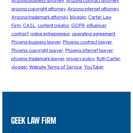
Arizona business attorney
, 
Arizona contract attorney
, 
arizona copyright attorney
, 
Arizona internet attorney
, 
Arizona trademark attorney
, 
blogger
, 
Carter Law
Firm
, 
CASL
, 
content creator
, 
GDPR
, 
influencer
contract
, 
online entrepreneur
, 
operating agreement
, 
Phoenix business lawyer
, 
Phoenix contract lawyer
, 
Phoenix copyright lawyer
, 
Phoenix internet lawyer
, 
phoenix trademark lawyer
, 
privacy policy
, 
Ruth Carter
, 
vlogger
, 
Website Terms of Service
, 
YouTuber