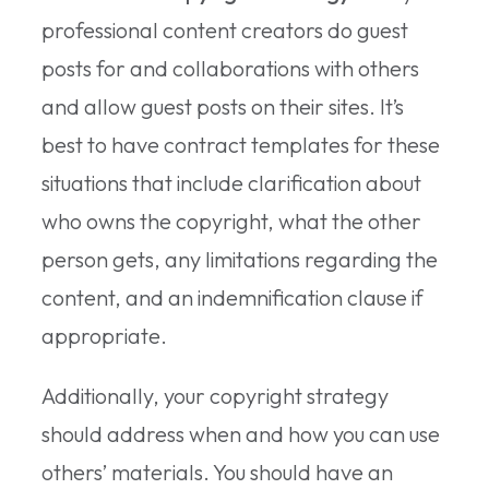
professional content creators do guest
posts for and collaborations with others
and allow guest posts on their sites. It’s
best to have contract templates for these
situations that include clarification about
who owns the copyright, what the other
person gets, any limitations regarding the
content, and an indemnification clause if
appropriate.
Additionally, your copyright strategy
should address when and how you can use
others’ materials. You should have an