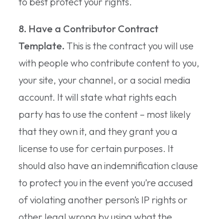
to best protect your rights.
8. Have a Contributor Contract
Template.
This is the contract you will use
with people who contribute content to you,
your site, your channel, or a social media
account. It will state what rights each
party has to use the content – most likely
that they own it, and they grant you a
license to use for certain purposes. It
should also have an indemnification clause
to protect you in the event you’re accused
of violating another person’s IP rights or
other legal wrong by using what the