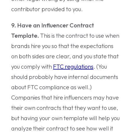
contributor provided to you.
9. Have an Influencer Contract
Template.
This is the contract to use when
brands hire you so that the expectations
on both sides are clear, and you state that
you comply with
FTC regulations
. (You
should probably have internal documents
about FTC compliance as well.)
Companies that hire influencers may have
their own contracts that they want to use,
but having your own template will help you
analyze their contract to see how well it