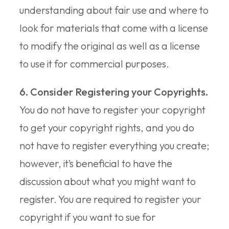
understanding about fair use and where to
look for materials that come with a license
to modify the original as well as a license
to use it for commercial purposes.
6. Consider Registering your Copyrights.
You do not have to register your copyright
to get your copyright rights, and you do
not have to register everything you create;
however, it’s beneficial to have the
discussion about what you might want to
register. You are required to register your
copyright if you want to sue for