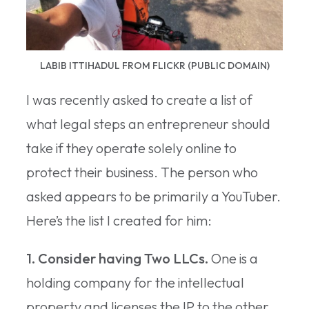
LABIB ITTIHADUL FROM FLICKR (PUBLIC DOMAIN)
I was recently asked to create a list of
what legal steps an entrepreneur should
take if they operate solely online to
protect their business. The person who
asked appears to be primarily a YouTuber.
Here’s the list I created for him:
1. Consider having Two LLCs.
One is a
holding company for the intellectual
property and licenses the IP to the other