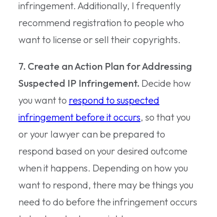
infringement. Additionally, I frequently
recommend registration to people who
want to license or sell their copyrights.
7. Create an Action Plan for Addressing
Suspected IP Infringement.
Decide how
you want to
respond to suspected
infringement before it occurs
, so that you
or your lawyer can be prepared to
respond based on your desired outcome
when it happens. Depending on how you
want to respond, there may be things you
need to do before the infringement occurs