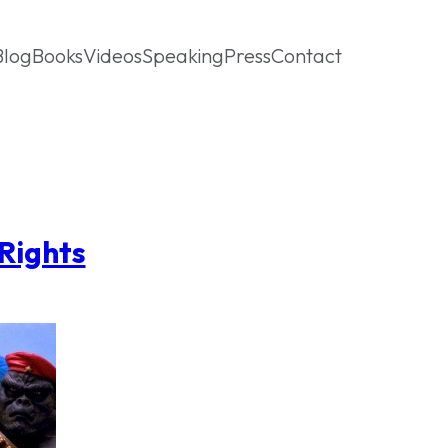
Blog
Books
Videos
Speaking
Press
Contact
Rights