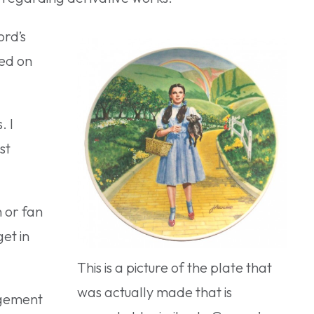
ord’s
sed on
. I
st
n or fan
et in
This is a picture of the plate that
was actually made that is
ngement