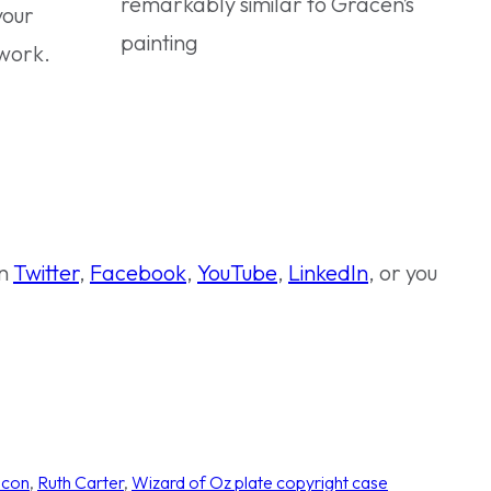
remarkably similar to Gracen’s
your
painting
twork.
on
Twitter
,
Facebook
,
YouTube
,
LinkedIn
, or you
icon
, 
Ruth Carter
, 
Wizard of Oz plate copyright case