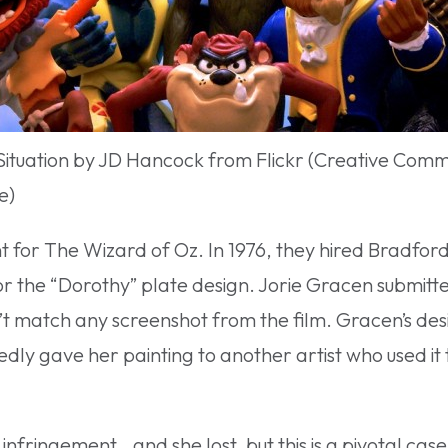
Situation by JD Hancock from Flickr (Creative Com
e)
t for The Wizard of Oz. In 1976, they hired Bradfor
or the “Dorothy” plate design. Jorie Gracen submitte
t match any screenshot from the film. Gracen’s desi
gedly gave her painting to another artist who used it
infringement…and she lost, but this is a pivotal cas