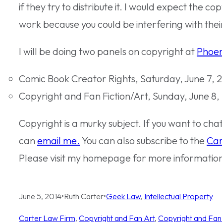
if they try to distribute it. I would expect the co
work because you could be interfering with their
I will be doing two panels on copyright at
Phoen
Comic Book Creator Rights, Saturday, June 7, 2
Copyright and Fan Fiction/Art, Sunday, June 8,
Copyright is a murky subject. If you want to ch
can
email me.
You can also subscribe to the
Car
Please visit my homepage for more informatio
June 5, 2014
•
Ruth Carter
•
Geek Law
, 
Intellectual Property
Carter Law Firm
, 
Copyright and Fan Art
, 
Copyright and Fan 