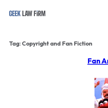
Skip
to
content
Tag:
Copyright and Fan Fiction
Fan A