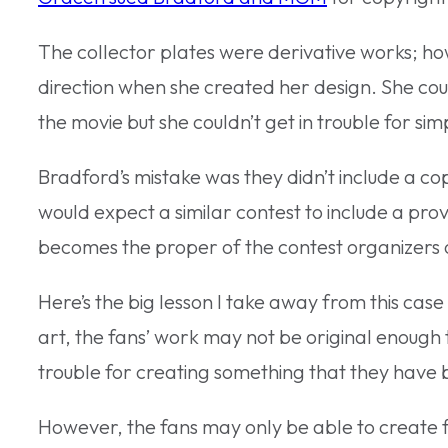
The collector plates were derivative works; h
direction when she created her design. She cou
the movie but she couldn’t get in trouble for simp
Bradford’s mistake was they didn’t include a cop
would expect a similar contest to include a prov
becomes the proper of the contest organizers
Here’s the big lesson I take away from this case 
art, the fans’ work may not be original enough 
trouble for creating something that they have 
However, the fans may only be able to create f