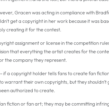
owever, Gracen was acting in compliance with Bradf
ldn’t get a copyright in her work because it was ba
ly creating it for the contest.
yright assignment or license in the competition rules
ision that everything the artist creates for the conte
 or the company they represent.
– if a copyright holder tells fans to create fan fictio
to warrant their own copyrights, but they shouldn’t g
been authorized to create.
an fiction or fan art; they may be committing infri