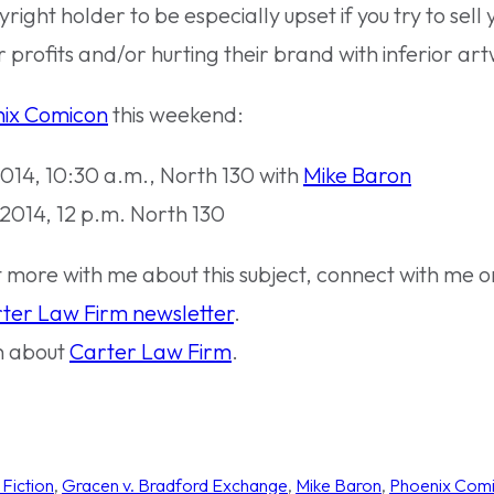
pyright holder to be especially upset if you try to sell 
 profits and/or hurting their brand with inferior ar
ix Comicon
this weekend:
014, 10:30 a.m., North 130 with
Mike Baron
 2014, 12 p.m. North 130
at more with me about this subject, connect with me 
ter Law Firm newsletter
.
n about
Carter Law Firm
.
Fiction
, 
Gracen v. Bradford Exchange
, 
Mike Baron
, 
Phoenix Com