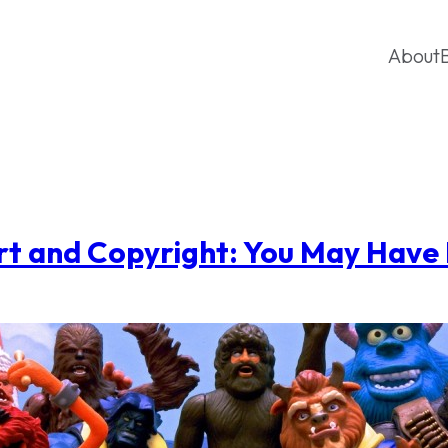
About
rt and Copyright: You May Have 