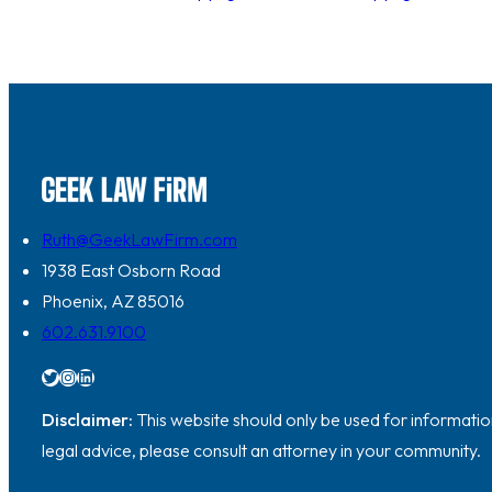
Ruth@GeekLawFirm.com
1938 East Osborn Road
Phoenix, AZ 85016
602.631.9100
Twitter
Instagram
LinkedIn
Disclaimer:
This website should only be used for information
legal advice, please consult an attorney in your community.