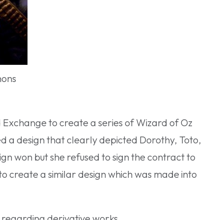
mons
d Exchange to create a series of Wizard of Oz
d a design that clearly depicted Dorothy, Toto,
gn won but she refused to sign the contract to
 to create a similar design which was made into
e regarding derivative works.