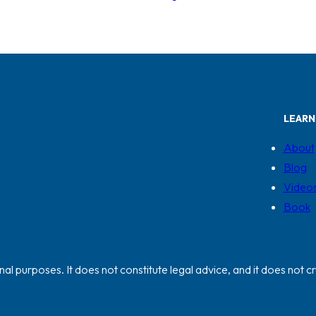
LEARN
About
Blog
Video
Book
al purposes. It does not constitute legal advice, and it does not cr