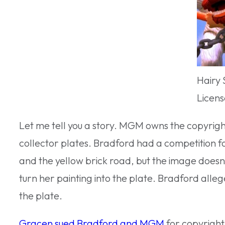
Hairy 
Licens
Let me tell you a story. MGM owns the copyrigh
collector plates. Bradford had a competition f
and the yellow brick road, but the image doesn’
turn her painting into the plate. Bradford alle
the plate.
Gracen sued Bradford and MGM
for copyright 