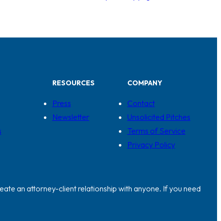
RESOURCES
COMPANY
Press
Contact
Newsletter
Unsolicited Pitches
s
Terms of Service
Privacy Policy
eate an attorney-client relationship with anyone. If you need