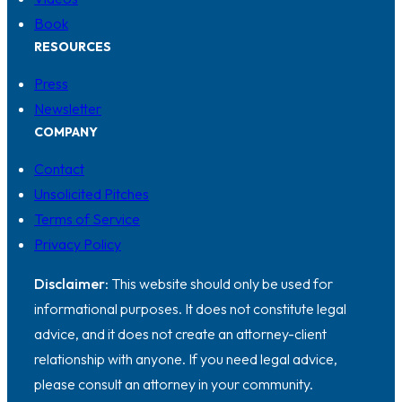
Book
RESOURCES
Press
Newsletter
COMPANY
Contact
Unsolicited Pitches
Terms of Service
Privacy Policy
Disclaimer:
This website should only be used for
informational purposes. It does not constitute legal
advice, and it does not create an attorney-client
relationship with anyone. If you need legal advice,
please consult an attorney in your community.