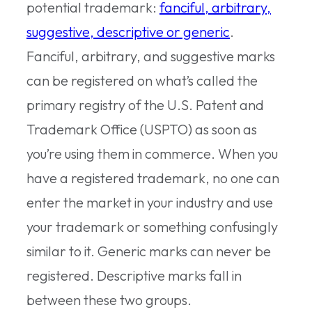
potential trademark:
fanciful, arbitrary,
suggestive, descriptive or generic
.
Fanciful, arbitrary, and suggestive marks
can be registered on what’s called the
primary registry of the U.S. Patent and
Trademark Office (USPTO) as soon as
you’re using them in commerce. When you
have a registered trademark, no one can
enter the market in your industry and use
your trademark or something confusingly
similar to it. Generic marks can never be
registered. Descriptive marks fall in
between these two groups.