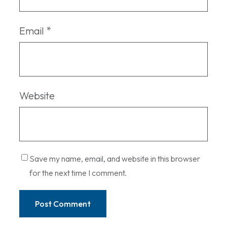
Email
*
Website
Save my name, email, and website in this browser
for the next time I comment.