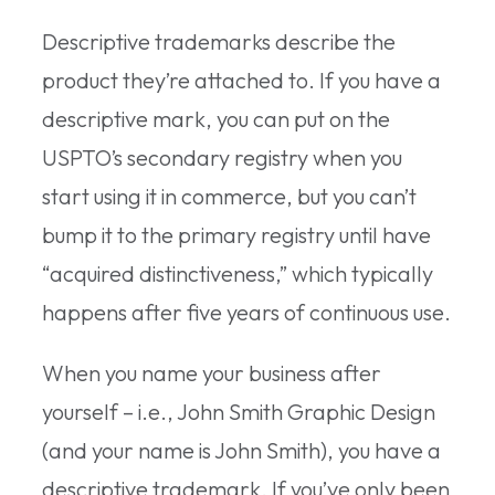
Descriptive trademarks describe the
product they’re attached to. If you have a
descriptive mark, you can put on the
USPTO’s secondary registry when you
start using it in commerce, but you can’t
bump it to the primary registry until have
“acquired distinctiveness,” which typically
happens after five years of continuous use.
When you name your business after
yourself – i.e., John Smith Graphic Design
(and your name is John Smith), you have a
descriptive trademark. If you’ve only been