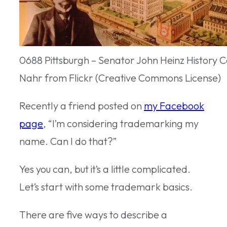
0688 Pittsburgh – Senator John Heinz History C
Nahr from Flickr (Creative Commons License)
Recently a friend posted on
my Facebook
page
, “I’m considering trademarking my
name. Can I do that?”
Yes you can, but it’s a little complicated.
Let’s start with some trademark basics.
There are five ways to describe a