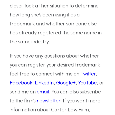
closer look at her situation to determine
how long she’s been using it as a
trademark and whether someone else
has already registered the same name in
the same industry.
If you have any questions about whether
you can register your desired trademark,
feel free to connect with me on
Twitter
,
Facebook
,
LinkedIn
,
Google+
,
YouTube
, or
send me an
email
. You can also subscribe
to the firm’s
newsletter
. If you want more
information about Carter Law Firm,