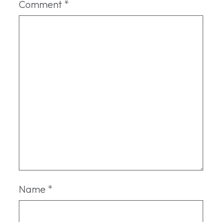
Comment
*
Name
*