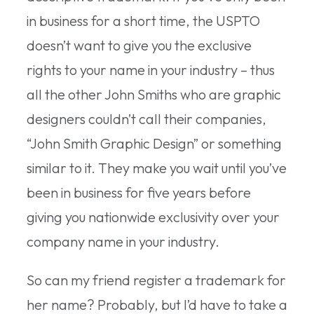
in business for a short time, the USPTO
doesn’t want to give you the exclusive
rights to your name in your industry – thus
all the other John Smiths who are graphic
designers couldn’t call their companies,
“John Smith Graphic Design” or something
similar to it. They make you wait until you’ve
been in business for five years before
giving you nationwide exclusivity over your
company name in your industry.
So can my friend register a trademark for
her name? Probably, but I’d have to take a