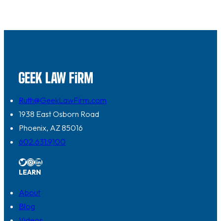
Ruth@GeekLawFirm.com
1938 East Osborn Road
Phoenix, AZ 85016
602.631.9100
Twitter
Instagram
LinkedIn
LEARN
About
Blog
Videos