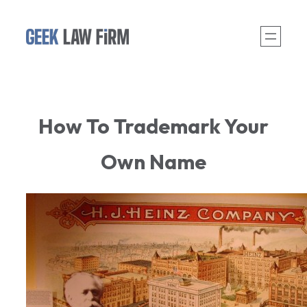
Skip
to
content
How To Trademark Your
Own Name