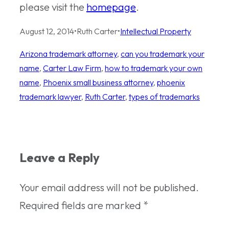
please visit the
homepage
.
August 12, 2014
•
Ruth Carter
•
Intellectual Property
Arizona trademark attorney
, 
can you trademark your
name
, 
Carter Law Firm
, 
how to trademark your own
name
, 
Phoenix small business attorney
, 
phoenix
trademark lawyer
, 
Ruth Carter
, 
types of trademarks
Leave a Reply
Your email address will not be published.
Required fields are marked
*