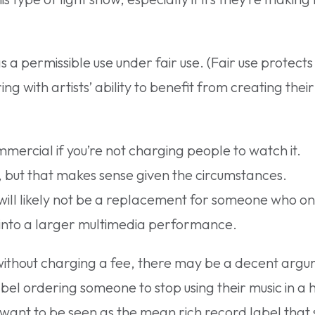
s a permissible use under fair use. (Fair use protect
ng with artists’ ability to benefit from creating their
mercial if you’re not charging people to watch it.
d, but that makes sense given the circumstances.
 will likely not be a replacement for someone who onl
le into a larger multimedia performance.
 without charging a fee, there may be a decent argu
abel ordering someone to stop using their music in a 
 want to be seen as the mean rich record label that