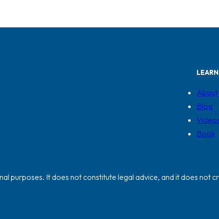
LEARN
About
Blog
Video
Book
al purposes. It does not constitute legal advice, and it does not cr