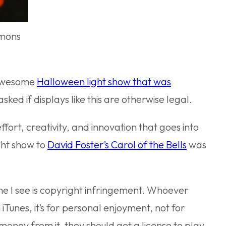
mmons
n awesome
Halloween light show that was
asked if displays like this are otherwise legal.
ffort, creativity, and innovation that goes into
ght show to
David Foster’s Carol of the Bells
was
ne I see is copyright infringement. Whoever
Tunes, it’s for personal enjoyment, not for
 money from it, they should get a license to play