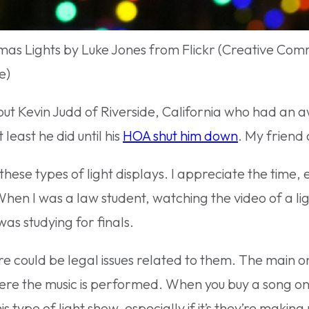
mas Lights by Luke Jones from Flickr (Creative Co
e)
about Kevin Judd of Riverside, California who had a
 least he did until his
HOA shut him down
. My friend 
hese types of light displays. I appreciate the time, e
hen I was a law student, watching the video of a li
was studying for finals.
re could be legal issues related to them. The main o
ere the music is performed. When you buy a song on i
type of light show, especially if it’s they’re making