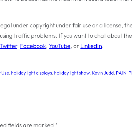
legal under copyright under fair use or a license, th
using traffic problems. If you want to chat about the 
Twitter
,
Facebook
,
YouTube
, or
LinkedIn
.
r Use
, 
holiday light displays
, 
holiday light show
, 
Kevin Judd
, 
PAIN
, 
P
red fields are marked
*