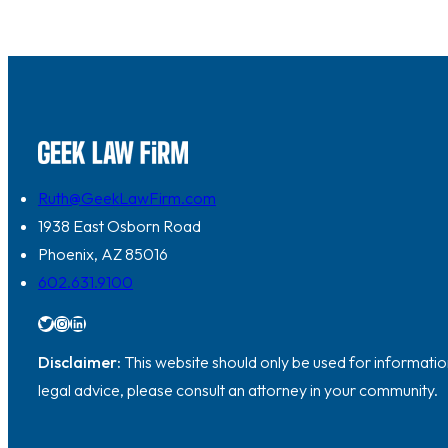
Ruth@GeekLawFirm.com
1938 East Osborn Road
Phoenix, AZ 85016
602.631.9100
Twitter
Instagram
LinkedIn
Disclaimer:
This website should only be used for information
legal advice, please consult an attorney in your community.