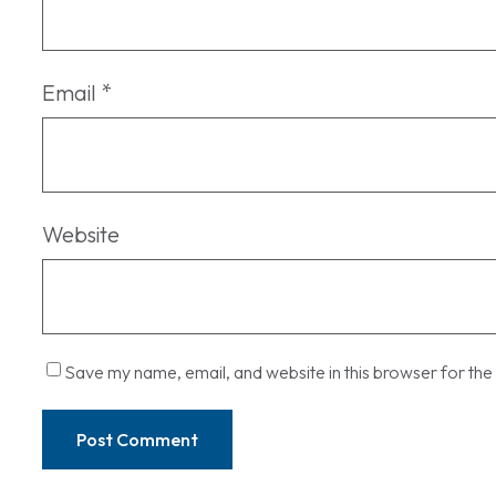
Email
*
Website
Save my name, email, and website in this browser for the