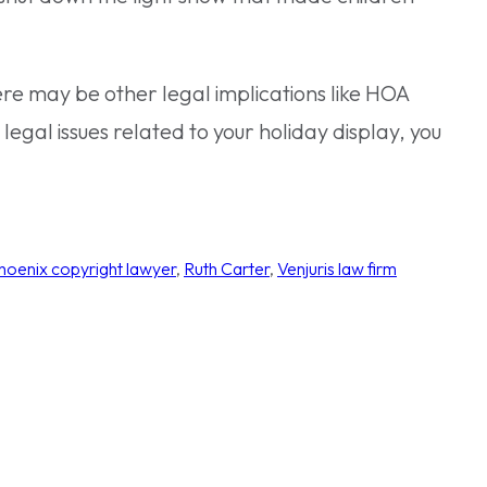
ere may be other legal implications like HOA
legal issues related to your holiday display, you
hoenix copyright lawyer
, 
Ruth Carter
, 
Venjuris law firm