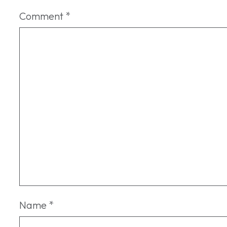
Comment
*
Name
*