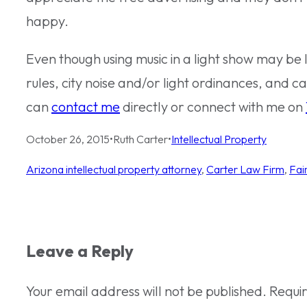
happy.
Even though using music in a light show may be 
rules, city noise and/or light ordinances, and ca
can
contact me
directly or connect with me on
October 26, 2015
•
Ruth Carter
•
Intellectual Property
Arizona intellectual property attorney
, 
Carter Law Firm
, 
Fai
Leave a Reply
Your email address will not be published.
Requi