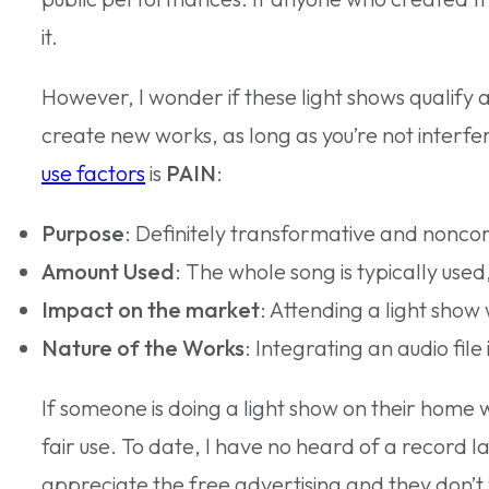
it.
However, I wonder if these light shows qualify a
create new works, as long as you’re not interferi
use factors
is
PAIN
:
Purpose
: Definitely transformative and noncom
Amount Used
: The whole song is typically use
Impact on the market
: Attending a light show
Nature of the Works
: Integrating an audio fi
If someone is doing a light show on their home
fair use. To date, I have no heard of a record l
appreciate the free advertising and they don’t