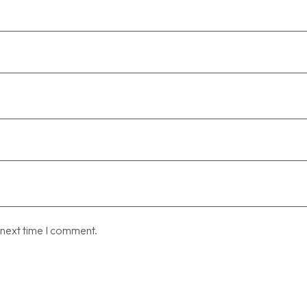
 next time I comment.