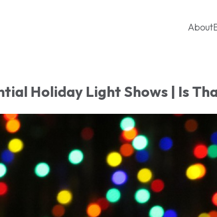
About
tial Holiday Light Shows | Is Th