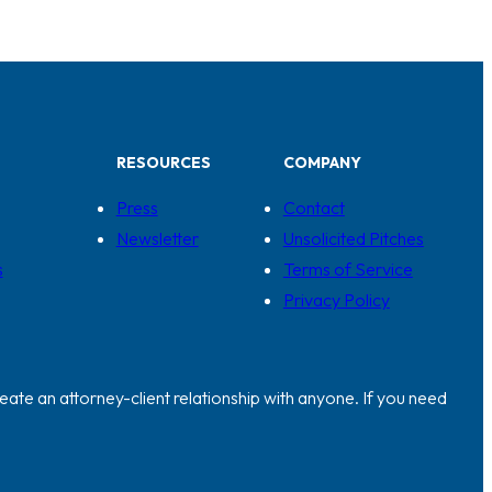
RESOURCES
COMPANY
Press
Contact
Newsletter
Unsolicited Pitches
s
Terms of Service
Privacy Policy
eate an attorney-client relationship with anyone. If you need