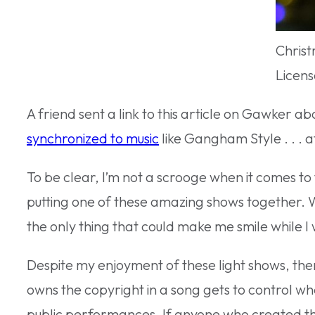
Christ
Licens
A friend sent a link to this article on Gawker 
synchronized to music
like Gangham Style . . . at
To be clear, I’m not a scrooge when it comes to t
putting one of these amazing shows together. W
the only thing that could make me smile while I 
Despite my enjoyment of these light shows, the
owns the copyright in a song gets to control wh
public performances. If anyone who created this 