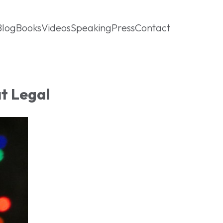
Blog
Books
Videos
Speaking
Press
Contact
at Legal