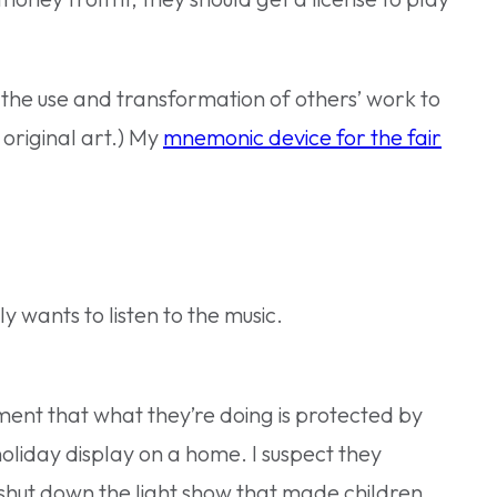
s the use and transformation of others’ work to
 original art.) My
mnemonic device for the fair
y wants to listen to the music.
ment that what they’re doing is protected by
holiday display on a home. I suspect they
 shut down the light show that made children