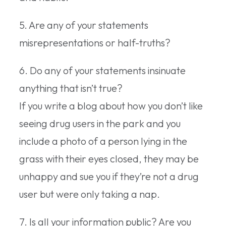
5. Are any of your statements
misrepresentations or half-truths?
6. Do any of your statements insinuate
anything that isn’t true?
If you write a blog about how you don’t like
seeing drug users in the park and you
include a photo of a person lying in the
grass with their eyes closed, they may be
unhappy and sue you if they’re not a drug
user but were only taking a nap.
7. Is all your information public? Are you