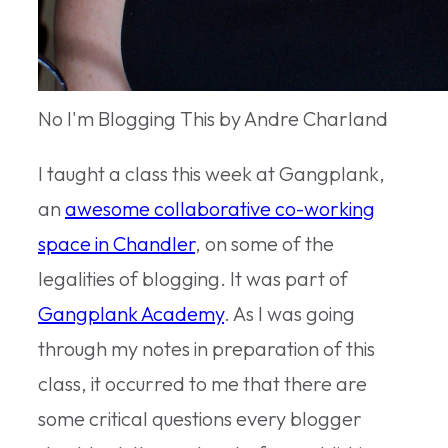
No I'm Blogging This by Andre Charland
I taught a class this week at Gangplank,
an
awesome collaborative co-working
space in Chandler
, on some of the
legalities of blogging. It was part of
Gangplank Academy
. As I was going
through my notes in preparation of this
class, it occurred to me that there are
some critical questions every blogger