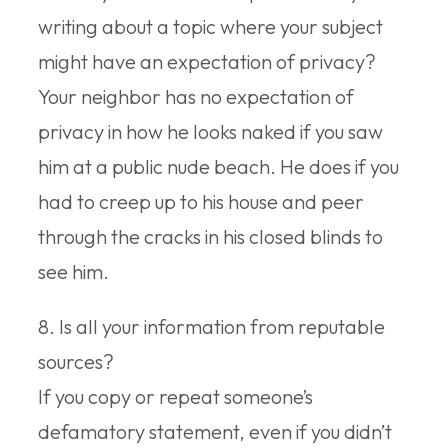
writing about a topic where your subject
might have an expectation of privacy?
Your neighbor has no expectation of
privacy in how he looks naked if you saw
him at a public nude beach. He does if you
had to creep up to his house and peer
through the cracks in his closed blinds to
see him.
8. Is all your information from reputable
sources?
If you copy or repeat someone’s
defamatory statement, even if you didn’t