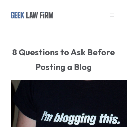
Skip
to
content
8 Questions to Ask Before
Posting a Blog