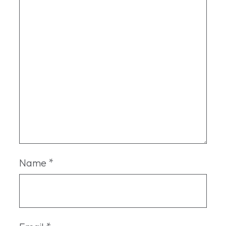
Name
*