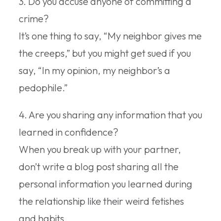
3. Do you accuse anyone of committing a
crime?
It’s one thing to say, “My neighbor gives me
the creeps,” but you might get sued if you
say, “In my opinion, my neighbor’s a
pedophile.”
4. Are you sharing any information that you
learned in confidence?
When you break up with your partner,
don’t write a blog post sharing all the
personal information you learned during
the relationship like their weird fetishes
and habits.