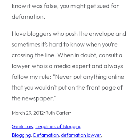
know it was false, you might get sued for
defamation.
I love bloggers who push the envelope and
sometimes it’s hard to know when you’re
crossing the line. When in doubt, consult a
lawyer who is a media expert and always
follow my rule: “Never put anything online
that you wouldn’t put on the front page of
the newspaper.”
March 29, 2012
•
Ruth Carter
•
Geek Law
, 
Legalities of Blogging
Blogging
, 
Defamation
, 
defamation lawyer
, 