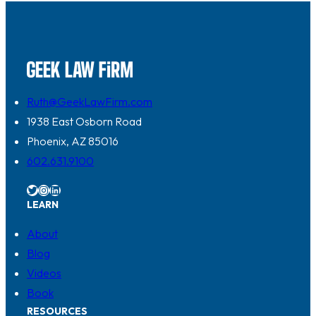
Ruth@GeekLawFirm.com
1938 East Osborn Road
Phoenix, AZ 85016
602.631.9100
Twitter
Instagram
LinkedIn
LEARN
About
Blog
Videos
Book
RESOURCES