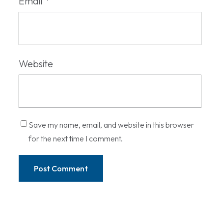
Email
*
Website
Save my name, email, and website in this browser
for the next time I comment.