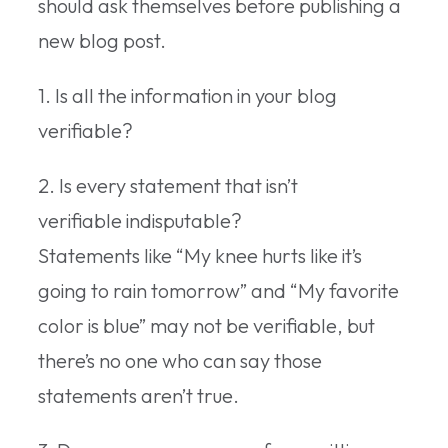
should ask themselves before publishing a
new blog post.
1. Is all the information in your blog
verifiable?
2. Is every statement that isn’t
verifiable indisputable?
Statements like “My knee hurts like it’s
going to rain tomorrow” and “My favorite
color is blue” may not be verifiable, but
there’s no one who can say those
statements aren’t true.