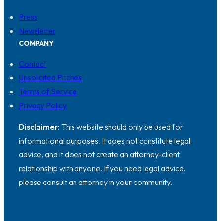
Press
Newsletter
COMPANY
Contact
Unsolicited Pitches
Terms of Service
Privacy Policy
Disclaimer:
This website should only be used for
informational purposes. It does not constitute legal
advice, and it does not create an attorney-client
relationship with anyone. If you need legal advice,
please consult an attorney in your community.