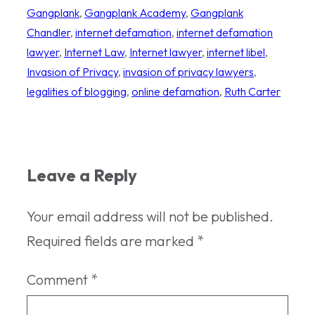
Gangplank
, 
Gangplank Academy
, 
Gangplank
Chandler
, 
internet defamation
, 
internet defamation
lawyer
, 
Internet Law
, 
Internet lawyer
, 
internet libel
, 
Invasion of Privacy
, 
invasion of privacy lawyers
, 
legalities of blogging
, 
online defamation
, 
Ruth Carter
Leave a Reply
Your email address will not be published.
Required fields are marked
*
Comment
*