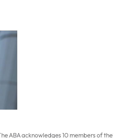
 The ABA acknowledges 10 members of the