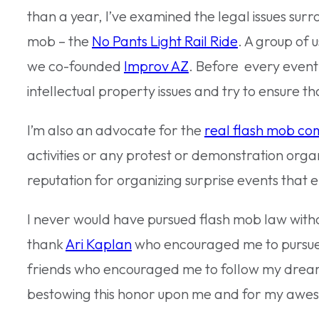
than a year, I’ve examined the legal issues surr
mob – the
No Pants Light Rail Ride
. A group of
we co-founded
Improv AZ
. Before every event,
intellectual property issues and try to ensure th
I’m also an advocate for the
real flash mob co
activities or any protest or demonstration orga
reputation for organizing surprise events that 
I never would have pursued flash mob law witho
thank
Ari Kaplan
who encouraged me to pursue 
friends who encouraged me to follow my dream 
bestowing this honor upon me and for my awe