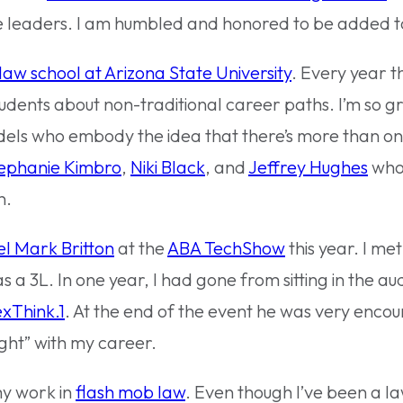
 leaders. I am humbled and honored to be added to t
law school at Arizona State University
. Every year th
tudents about non-traditional career paths. I’m so g
odels who embody the idea that there’s more than o
ephanie Kimbro
,
Niki Black
, and
Jeffrey Hughes
who
n.
l Mark Britton
at the
ABA TechShow
this year. I me
a 3L. In one year, I had gone from sitting in the aud
xThink.1
. At the end of the event he was very enco
ght” with my career.
my work in
flash mob law
. Even though I’ve been a la