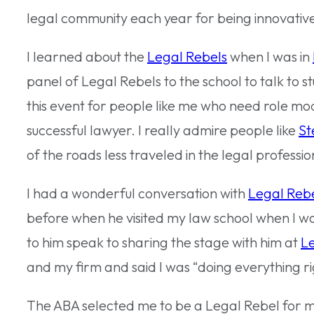
legal community each year for being innovative
I learned about the
Legal Rebels
when I was in
panel of Legal Rebels to the school to talk to s
this event for people like me who need role m
successful lawyer. I really admire people like
St
of the roads less traveled in the legal professio
I had a wonderful conversation with
Legal Rebe
before when he visited my law school when I was 
to him speak to sharing the stage with him at
Le
and my firm and said I was “doing everything ri
The ABA selected me to be a Legal Rebel for 