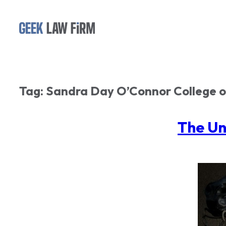
Skip
to
content
Tag:
Sandra Day O’Connor College 
The Un