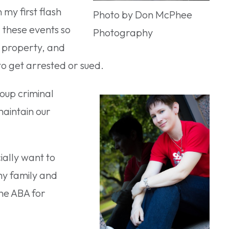
 my first flash
Photo by Don McPhee
 these events so
Photography
, property, and
 to get arrested or sued.
roup criminal
maintain our
ially want to
my family and
he ABA for