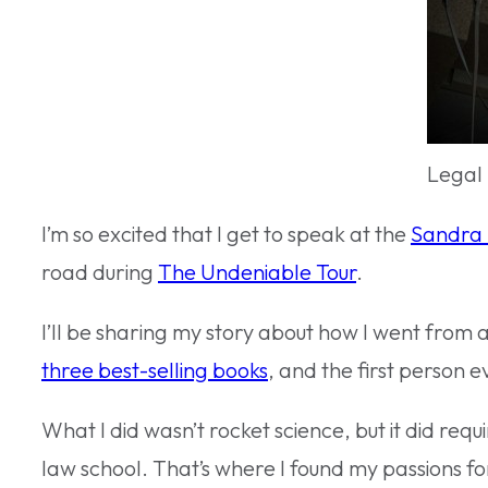
Legal
I’m so excited that I get to speak at the
Sandra 
road during
The Undeniable Tour
.
I’ll be sharing my story about how I went from 
three best-selling books
, and the first person 
What I did wasn’t rocket science, but it did req
law school. That’s where I found my passions f