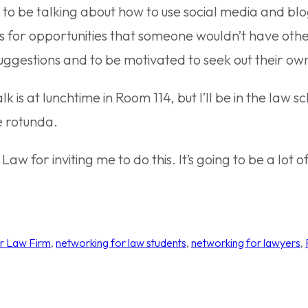
g to be talking about how to use social media and bl
for opportunities that someone wouldn’t have other
uggestions and to be motivated to seek out their own
lk is at lunchtime in Room 114, but I’ll be in the law
he rotunda.
w for inviting me to do this. It’s going to be a lot of
r Law Firm
, 
networking for law students
, 
networking for lawyers
, 