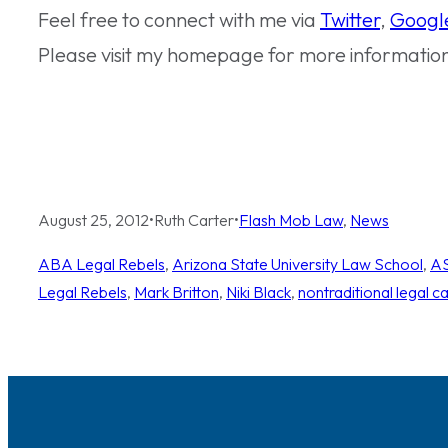
Feel free to connect with me via
Twitter
,
Googl
Please visit my homepage for more informatio
August 25, 2012
•
Ruth Carter
•
Flash Mob Law
, 
News
ABA Legal Rebels
, 
Arizona State University Law School
, 
AS
Legal Rebels
, 
Mark Britton
, 
Niki Black
, 
nontraditional legal c