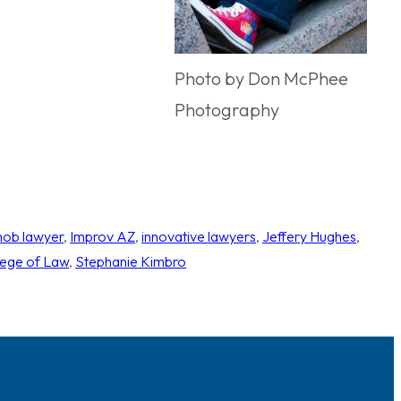
Photo by Don McPhee
Photography
mob lawyer
, 
Improv AZ
, 
innovative lawyers
, 
Jeffery Hughes
, 
ege of Law
, 
Stephanie Kimbro