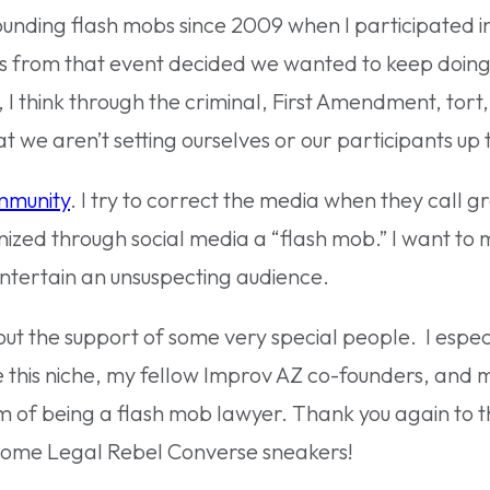
ounding flash mobs since 2009 when I participated in
 us from that event decided we wanted to keep doing
 I think through the criminal, First Amendment, tort
at we aren’t setting ourselves or our participants up
mmunity
. I try to correct the media when they call g
nized through social media a “flash mob.” I want to 
entertain an unsuspecting audience.
ut the support of some very special people. I espec
this niche, my fellow Improv AZ co-founders, and 
of being a flash mob lawyer. Thank you again to t
some Legal Rebel Converse sneakers!