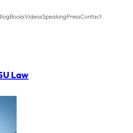
Blog
Books
Videos
Speaking
Press
Contact
ASU Law