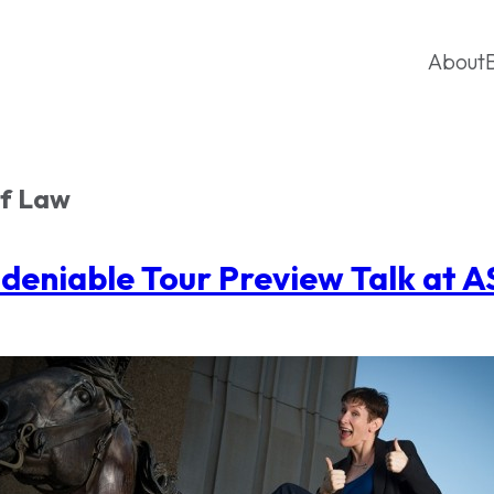
About
of Law
deniable Tour Preview Talk at 