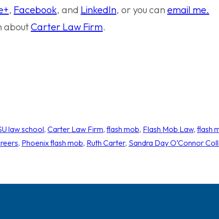
e+
,
Facebook
, and
LinkedIn
, or you can
email me.
n about
Carter Law Firm
.
U law school
, 
Carter Law Firm
, 
flash mob
, 
Flash Mob Law
, 
flash 
areers
, 
Phoenix flash mob
, 
Ruth Carter
, 
Sandra Day O’Connor Coll