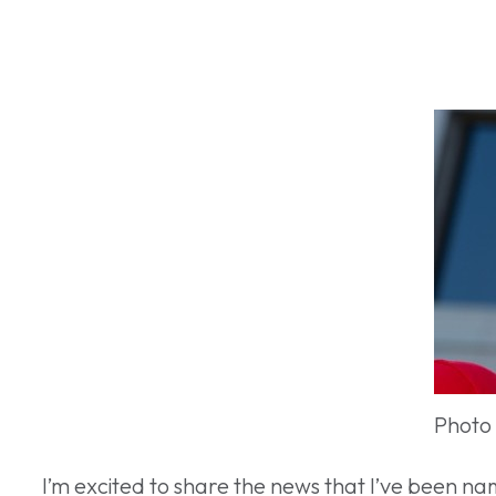
Photo
I’m excited to share the news that I’ve been n