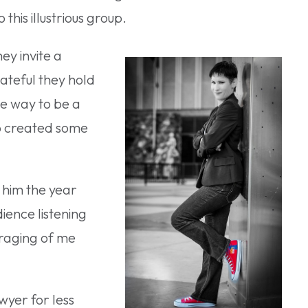
his illustrious group.
ey invite a
rateful they hold
ne way to be a
 created some
t him the year
ience listening
uraging of me
wyer for less