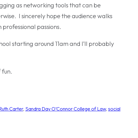
ogging as networking tools that can be
wise. I sincerely hope the audience walks
 professional passions.
 school starting around 11am and I’ll probably
 fun.
Ruth Carter
, 
Sandra Day O’Connor College of Law
, 
social