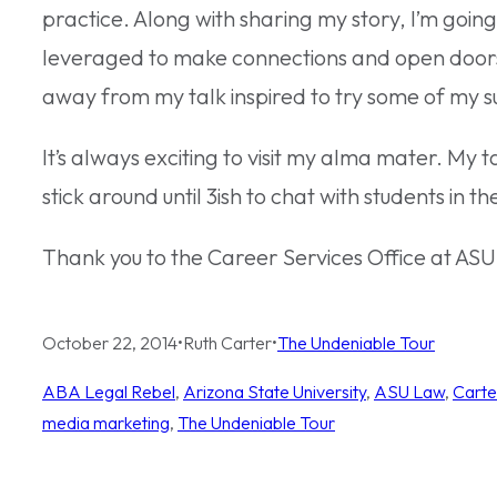
practice. Along with sharing my story, I’m goin
leveraged to make connections and open doors 
away from my talk inspired to try some of my s
It’s always exciting to visit my alma mater. My ta
stick around until 3ish to chat with students in t
Thank you to the Career Services Office at ASU La
October 22, 2014
•
Ruth Carter
•
The Undeniable Tour
ABA Legal Rebel
, 
Arizona State University
, 
ASU Law
, 
Carte
media marketing
, 
The Undeniable Tour