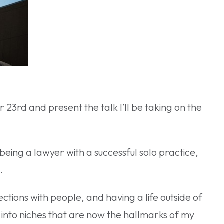
23rd and present the talk I’ll be taking on the
being a lawyer with a successful solo practice,
.
ections with people, and having a life outside of
into niches that are now the hallmarks of my