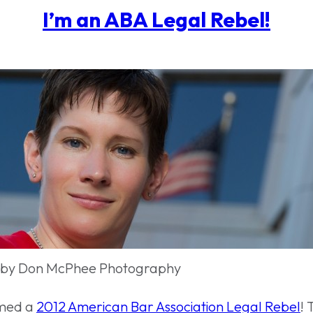
I’m an ABA Legal Rebel!
 by Don McPhee Photography
amed a
2012 American Bar Association Legal Rebel
!