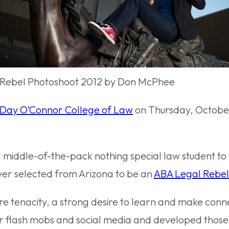
 Rebel Photoshoot 2012 by Don McPhee
Day O’Connor College of Law
on Thursday, October 
a middle-of-the-pack nothing special law student to 
ever selected from Arizona to be an
ABA Legal Rebel
uire tenacity, a strong desire to learn and make conn
or flash mobs and social media and developed those 