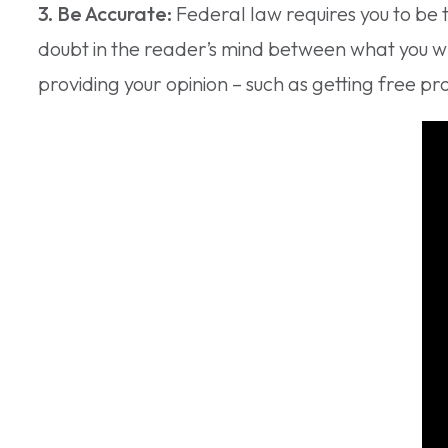
3. Be Accurate:
Federal law requires you to be 
doubt in the reader’s mind between what you w
providing your opinion – such as getting free prod