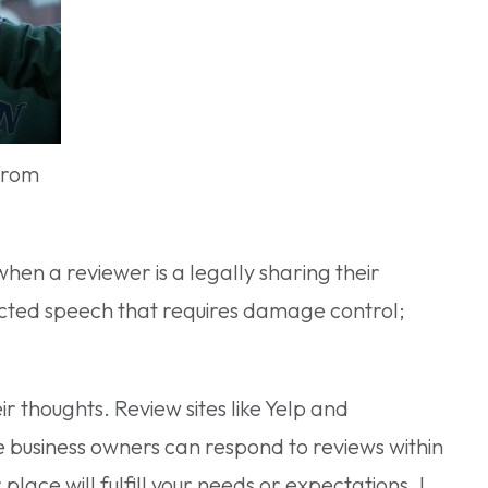
from
when a reviewer is a legally sharing their
ected speech that requires damage control;
ir thoughts. Review sites like Yelp and
e business owners can respond to reviews within
ace will fulfill your needs or expectations. I