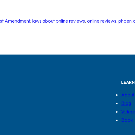
rst Amendment
, 
laws about online reviews
, 
online reviews
, 
phoenix
LEARN
About
Blog
Video
Book