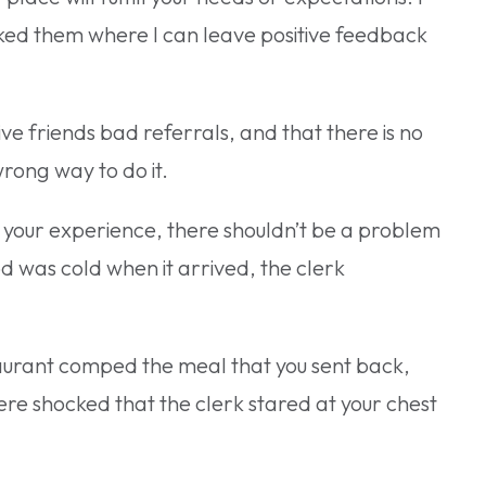
asked them where I can leave positive feedback
ive friends bad referrals, and that there is no
wrong way to do it.
 your experience, there shouldn’t be a problem
ood was cold when it arrived, the clerk
taurant comped the meal that you sent back,
ere shocked that the clerk stared at your chest