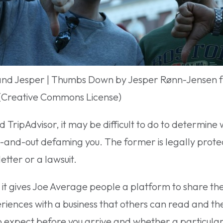
and Jesper | Thumbs Down by Jesper Rønn-Jensen 
 (Creative Commons License)
d TripAdvisor, it may be difficult to do to determine 
t-and-out defaming you. The former is legally prot
etter or a lawsuit.
t it gives Joe Average people a platform to share the
eriences with a business that others can read and th
 expect before you arrive and whether a particular pl