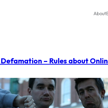
About
r Defamation – Rules about Onli