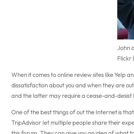
John 
Flickr
When it comes to online review sites like Yelp an
dissatisfaction about you and when they are ou
and the latter may require a cease-and-desist l
One of the best things of out the Internet is tha
TripAdvisor let multiple people share their exp
this forum. They can give you an idea of what to