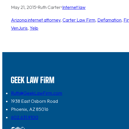
May 21, 2015
•
Ruth Carter
•
Internet law
Arizona internet attorney
, 
Carter Law Firm
, 
Defamation
, 
Fi
VenJuris
, 
Yelp
Ruth@GeekLawFirm.com
1938 East Osborn Road
Phoenix, AZ 85016
602.631.9100
Twitter
Instagram
LinkedIn