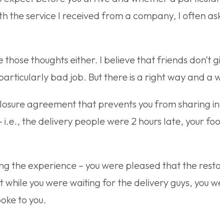
 with the service I received from a company, I often 
those thoughts either. I believe that friends don’t g
particularly bad job. But there is a right way and a 
losure agreement that prevents you from sharing in
– i.e., the delivery people were 2 hours late, your f
.
ing the experience – you were pleased that the res
while you were waiting for the delivery guys, you w
poke to you.