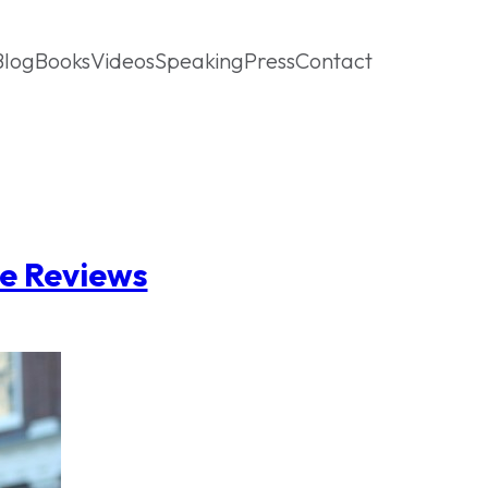
Blog
Books
Videos
Speaking
Press
Contact
ne Reviews