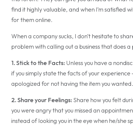
find it highly valuable, and when I’m satisfied
for them online.
When a company sucks, I don’t hesitate to share 
problem with calling out a business that does a 
1. Stick to the Facts:
Unless you have a nondisc
if you simply state the facts of your experience 
apologized for not having the item you wanted
2. Share your Feelings:
Share how you felt dur
you were angry that you missed an appointment 
instead of looking you in the eye when he/she s