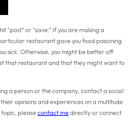
t “post” or “save.” If you are making a
a particular restaurant gave you food poisoning
ou sick. Otherwise, you might be better off
 at that restaurant and that they might want to
ming a person or the company, contact a social
 their opinions and experiences on a multitude
s topic, please
contact me
directly or connect