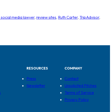
 social media lawyer
, 
review sites
, 
Ruth Carter
, 
TripAdvisor
, 
RESOURCES
COMPANY
Press
Contact
Newsletter
Unsolicited Pitches
s
Terms of Service
Privacy Policy