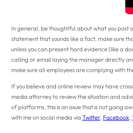
In general, be thoughtful about what you post o
statement that sounds like a fact, make sure tha
unless you can present hard evidence (like a doc
calling or email laying the manager directly an
make sure all employees are complying with the 
If you believe and online review may have cross
media attorney to review the situation and advi
of platforms, this is an issue that is not going 
with me on social media via
Twitter
,
Facebook
,