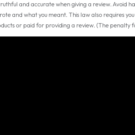
truthful and accurate when giving a review. Avoid ha
rote and what you meant. This law also requires yo
ucts or paid for providing a review. (The penalty for 