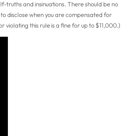
lf-truths and insinuations. There should be no
u to disclose when you are compensated for
violating this rule is a fine for up to $11,000.)