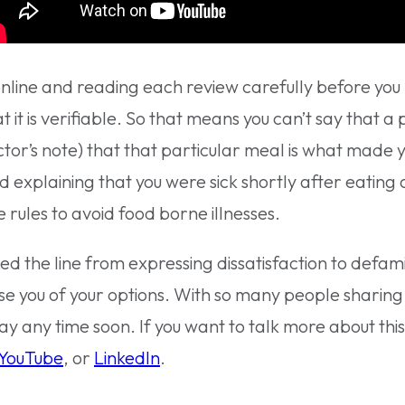
nline and reading each review carefully before you hi
t it is verifiable. So that means you can’t say that 
tor’s note) that that particular meal is what made y
d explaining that you were sick shortly after eating
rules to avoid food borne illnesses.
ed the line from expressing dissatisfaction to defa
se you of your options. With so many people sharing
away any time soon. If you want to talk more about thi
YouTube
, or
LinkedIn
.