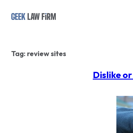
Skip
to
content
Tag:
review sites
Dislike o