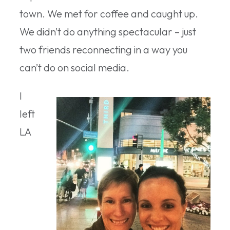
town. We met for coffee and caught up.
We didn’t do anything spectacular – just
two friends reconnecting in a way you
can’t do on social media.
I
left
LA