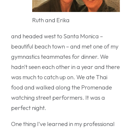
Ruth and Erika
and headed west to Santa Monica –
beautiful beach town – and met one of my
gymnastics teammates for dinner. We
hadn’t seen each other in a year and there
was much to catch up on. We ate Thai
food and walked along the Promenade
watching street performers. It was a
perfect night.
One thing I’ve learned in my professional