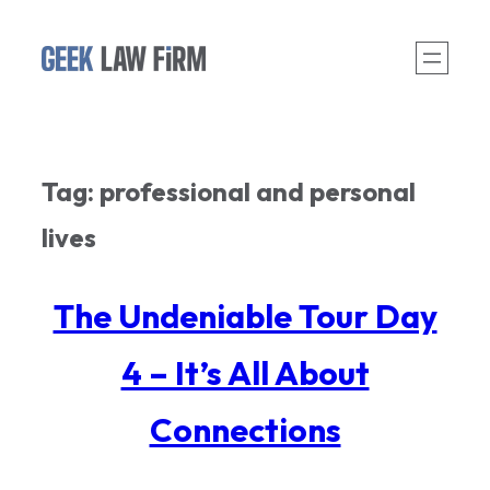
Skip
to
content
Tag:
professional and personal
lives
The Undeniable Tour Day
4 – It’s All About
Connections