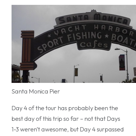
Santa Monica Pier
Day 4 of the tour has probably been the
best day of this trip so far – not that Days
1-3 weren’t awesome, but Day 4 surpassed