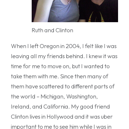
Ruth and Clinton
When I left Oregon in 2004, I felt like I was
leaving all my friends behind. I knew it was
time for me to move on, but I wanted to
take them with me. Since then many of
them have scattered to different parts of
the world – Michigan, Washington,
Ireland, and California. My good friend
Clinton lives in Hollywood and it was uber
important to me to see him while I was in