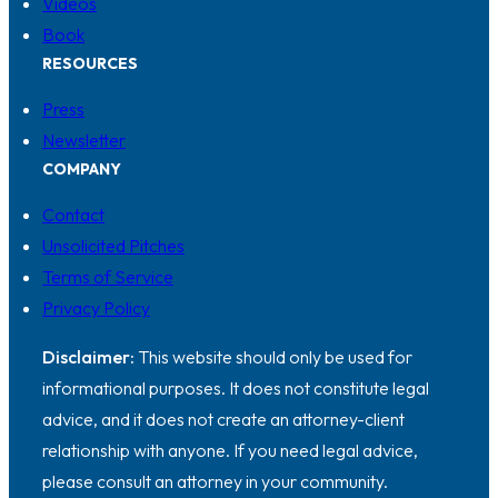
Videos
Book
RESOURCES
Press
Newsletter
COMPANY
Contact
Unsolicited Pitches
Terms of Service
Privacy Policy
Disclaimer:
This website should only be used for
informational purposes. It does not constitute legal
advice, and it does not create an attorney-client
relationship with anyone. If you need legal advice,
please consult an attorney in your community.