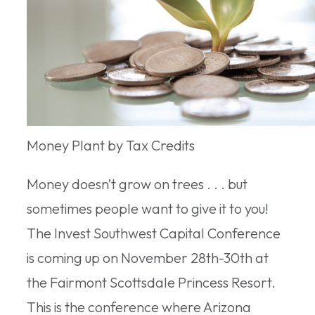
Money Plant by Tax Credits
Money doesn’t grow on trees . . . but
sometimes people want to give it to you!
The Invest Southwest Capital Conference
is coming up on November 28th-30th at
the Fairmont Scottsdale Princess Resort.
This is the conference where Arizona