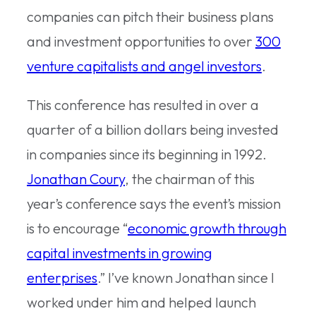
companies can pitch their business plans
and investment opportunities to over
300
venture capitalists and angel investors
.
This conference has resulted in over a
quarter of a billion dollars being invested
in companies since its beginning in 1992.
Jonathan Coury
, the chairman of this
year’s conference says the event’s mission
is to encourage “
economic growth through
capital investments in growing
enterprises
.” I’ve known Jonathan since I
worked under him and helped launch