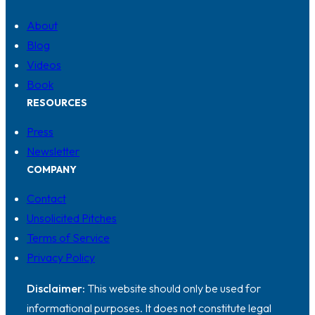
About
Blog
Videos
Book
RESOURCES
Press
Newsletter
COMPANY
Contact
Unsolicited Pitches
Terms of Service
Privacy Policy
Disclaimer:
This website should only be used for
informational purposes. It does not constitute legal