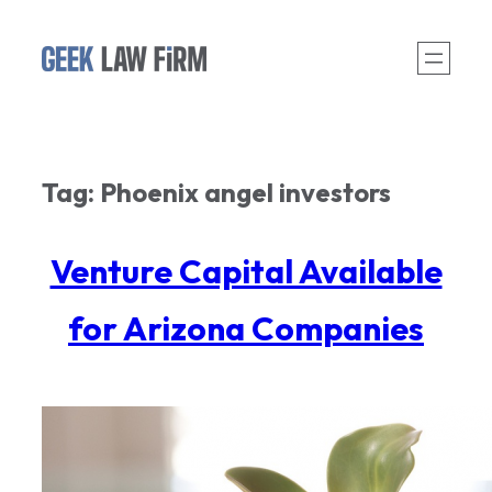
Skip
to
content
Tag:
Phoenix angel investors
Venture Capital Available
for Arizona Companies