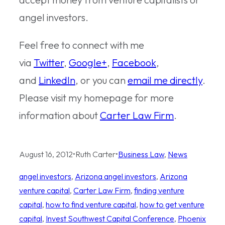
angel investors.
Feel free to connect with me
via
Twitter
,
Google+
,
Facebook
,
and
LinkedIn
, or you can
email me directly
.
Please visit my homepage for more
information about
Carter Law Firm
.
August 16, 2012
•
Ruth Carter
•
Business Law
, 
News
angel investors
, 
Arizona angel investors
, 
Arizona
venture capital
, 
Carter Law Firm
, 
finding venture
capital
, 
how to find venture capital
, 
how to get venture
capital
, 
Invest Southwest Capital Conference
, 
Phoenix