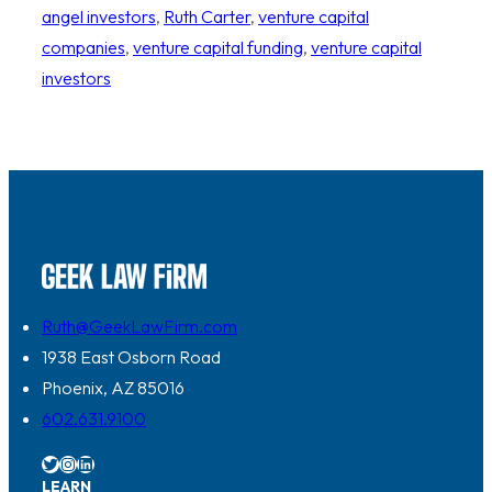
angel investors
, 
Ruth Carter
, 
venture capital
companies
, 
venture capital funding
, 
venture capital
investors
Ruth@GeekLawFirm.com
1938 East Osborn Road
Phoenix, AZ 85016
602.631.9100
Twitter
Instagram
LinkedIn
LEARN