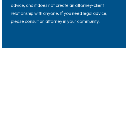
advice, and it does not create an attorney-client
relationship with anyone. If you need legal advice,
please consult an attorney in your community.