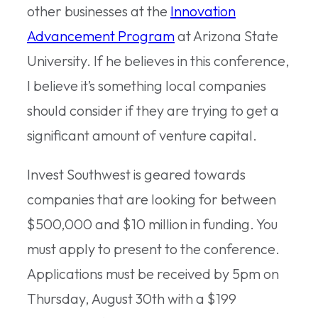
other businesses at the
Innovation
Advancement Program
at Arizona State
University. If he believes in this conference,
I believe it’s something local companies
should consider if they are trying to get a
significant amount of venture capital.
Invest Southwest is geared towards
companies that are looking for between
$500,000 and $10 million in funding. You
must apply to present to the conference.
Applications must be received by 5pm on
Thursday, August 30th with a $199