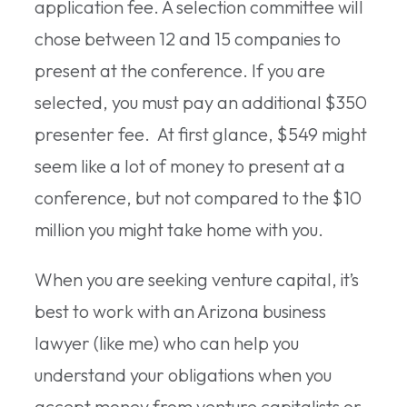
application fee. A selection committee will
chose between 12 and 15 companies to
present at the conference. If you are
selected, you must pay an additional $350
presenter fee. At first glance, $549 might
seem like a lot of money to present at a
conference, but not compared to the $10
million you might take home with you.
When you are seeking venture capital, it’s
best to work with an Arizona business
lawyer (like me) who can help you
understand your obligations when you
accept money from venture capitalists or