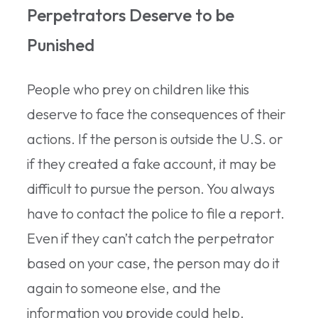
Perpetrators Deserve to be
Punished
People who prey on children like this
deserve to face the consequences of their
actions. If the person is outside the U.S. or
if they created a fake account, it may be
difficult to pursue the person. You always
have to contact the police to file a report.
Even if they can’t catch the perpetrator
based on your case, the person may do it
again to someone else, and the
information you provide could help.