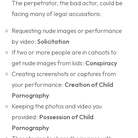
The perpetrator, the bad actor, could be
facing many of legal accusations:
Requesting nude images or performance
by video:
Solicitation
If two or more people are in cahoots to
get nude images from kids:
Conspiracy
Creating screenshots or captures from
your performance:
Creation of Child
Pornography
Keeping the photos and video you
provided:
Possession of Child
Pornography