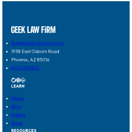
Ruth@GeekLawFirm.com
1938 East Osborn Road
Phoenix, AZ 85016
602.631.9100
Twitter
Instagram
LinkedIn
LEARN
About
Blog
Videos
Book
RESOURCES