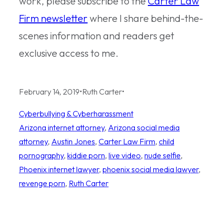
work, please subscribe to the
Carter Law
Firm newsletter
where I share behind-the-
scenes information and readers get
exclusive access to me.
February 14, 2019
•
Ruth Carter
•
Cyberbullying & Cyberharassment
Arizona internet attorney
, 
Arizona social media
attorney
, 
Austin Jones
, 
Carter Law Firm
, 
child
pornography
, 
kiddie porn
, 
live video
, 
nude selfie
, 
Phoenix internet lawyer
, 
phoenix social media lawyer
, 
revenge porn
, 
Ruth Carter