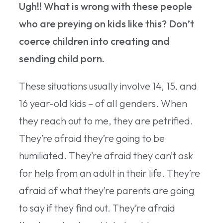
Ugh!! What is wrong with these people
who are preying on kids like this? Don’t
coerce children into creating and
sending child porn.
These situations usually involve 14, 15, and
16 year-old kids – of all genders. When
they reach out to me, they are petrified.
They’re afraid they’re going to be
humiliated. They’re afraid they can’t ask
for help from an adult in their life. They’re
afraid of what they’re parents are going
to say if they find out. They’re afraid