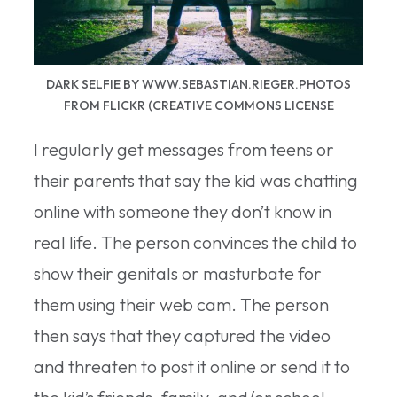
DARK SELFIE BY WWW.SEBASTIAN.RIEGER.PHOTOS
FROM FLICKR (CREATIVE COMMONS LICENSE
I regularly get messages from teens or
their parents that say the kid was chatting
online with someone they don’t know in
real life. The person convinces the child to
show their genitals or masturbate for
them using their web cam. The person
then says that they captured the video
and threaten to post it online or send it to