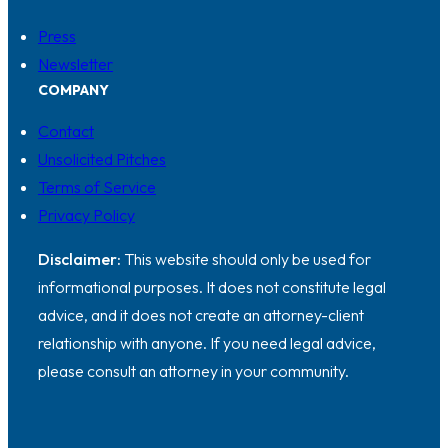
Press
Newsletter
COMPANY
Contact
Unsolicited Pitches
Terms of Service
Privacy Policy
Disclaimer:
This website should only be used for
informational purposes. It does not constitute legal
advice, and it does not create an attorney-client
relationship with anyone. If you need legal advice,
please consult an attorney in your community.