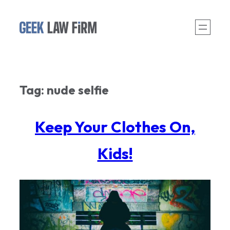
Skip
to
content
Tag:
nude selfie
Keep Your Clothes On,
Kids!