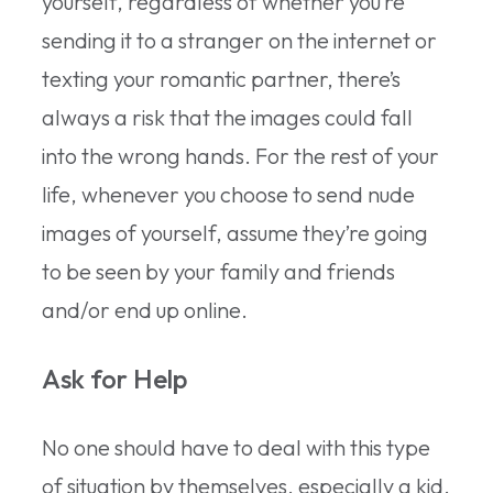
yourself, regardless of whether you’re
sending it to a stranger on the internet or
texting your romantic partner, there’s
always a risk that the images could fall
into the wrong hands. For the rest of your
life, whenever you choose to send nude
images of yourself, assume they’re going
to be seen by your family and friends
and/or end up online.
Ask for Help
No one should have to deal with this type
of situation by themselves, especially a kid.