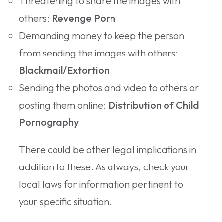
Threatening to share the images with
others:
Revenge Porn
Demanding money to keep the person
from sending the images with others:
Blackmail/Extortion
Sending the photos and video to others or
posting them online:
Distribution of Child
Pornography
There could be other legal implications in
addition to these. As always, check your
local laws for information pertinent to
your specific situation.