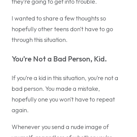
they’re going to get into trouble.
I wanted to share a few thoughts so
hopefully other teens don’t have to go
through this situation.
You’re Not a Bad Person, Kid.
If you’re a kid in this situation, you’re not a
bad person. You made a mistake,
hopefully one you won’t have to repeat
again.
Whenever you send a nude image of