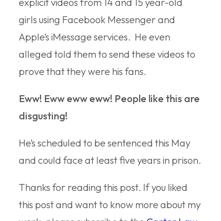
explicit videos from 14 and 15 year-old
girls using Facebook Messenger and
Apple’s iMessage services. He even
alleged told them to send these videos to
prove that they were his fans.
Eww! Eww eww eww! People like this are
disgusting!
He’s scheduled to be sentenced this May
and could face at least five years in prison.
Thanks for reading this post. If you liked
this post and want to know more about my