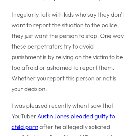
I regularly talk with kids who say they don’t
want to report the situation to the police;
they just want the person to stop. One way
these perpetrators try to avoid
punishment is by relying on the victim to be
too afraid or ashamed to report them.
Whether you report this person or not is
your decision.
I was pleased recently when I saw that
YouTuber
Austin Jones pleaded guilty to
child porn
after he allegedly solicited