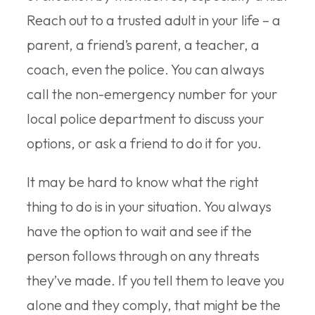
Reach out to a trusted adult in your life – a
parent, a friend’s parent, a teacher, a
coach, even the police. You can always
call the non-emergency number for your
local police department to discuss your
options, or ask a friend to do it for you.
It may be hard to know what the right
thing to do is in your situation. You always
have the option to wait and see if the
person follows through on any threats
they’ve made. If you tell them to leave you
alone and they comply, that might be the