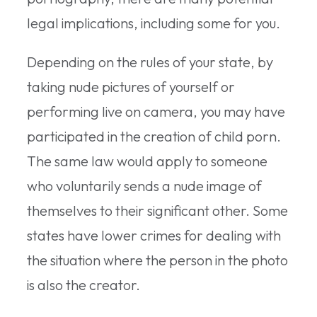
legal implications, including some for you.
Depending on the rules of your state, by
taking nude pictures of yourself or
performing live on camera, you may have
participated in the creation of child porn.
The same law would apply to someone
who voluntarily sends a nude image of
themselves to their significant other. Some
states have lower crimes for dealing with
the situation where the person in the photo
is also the creator.