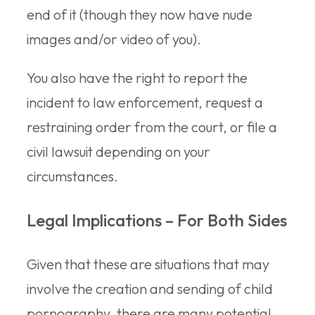
end of it (though they now have nude
images and/or video of you).
You also have the right to report the
incident to law enforcement, request a
restraining order from the court, or file a
civil lawsuit depending on your
circumstances.
Legal Implications – For Both Sides
Given that these are situations that may
involve the creation and sending of child
pornography, there are many potential