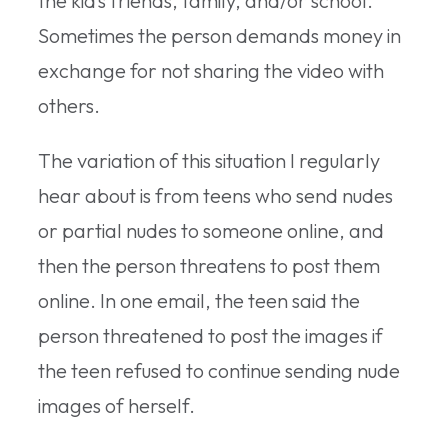
the kid’s friends, family, and/or school.
Sometimes the person demands money in
exchange for not sharing the video with
others.
The variation of this situation I regularly
hear about is from teens who send nudes
or partial nudes to someone online, and
then the person threatens to post them
online. In one email, the teen said the
person threatened to post the images if
the teen refused to continue sending nude
images of herself.