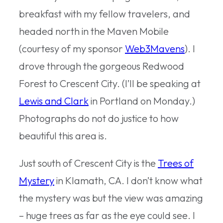
breakfast with my fellow travelers, and
headed north in the Maven Mobile
(courtesy of my sponsor
Web3Mavens
). I
drove through the gorgeous Redwood
Forest to Crescent City. (I’ll be speaking at
Lewis and Clark
in Portland on Monday.)
Photographs do not do justice to how
beautiful this area is.
Just south of Crescent City is the
Trees of
Mystery
in Klamath, CA. I don’t know what
the mystery was but the view was amazing
– huge trees as far as the eye could see. I