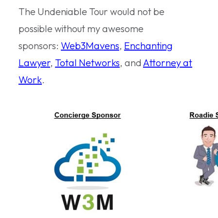
The Undeniable Tour would not be
possible without my awesome
sponsors:
Web3Mavens
,
Enchanting
Lawyer
,
Total Networks
, and
Attorney at
Work
.