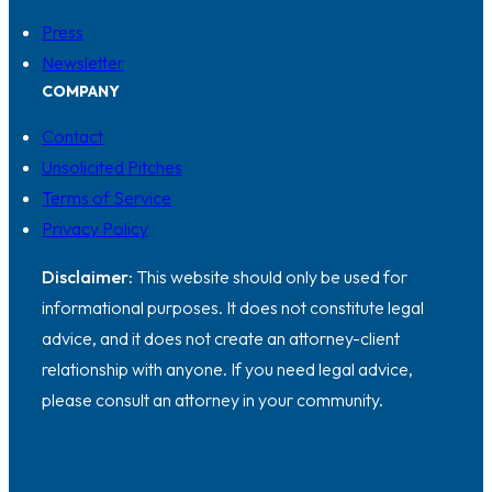
Press
Newsletter
COMPANY
Contact
Unsolicited Pitches
Terms of Service
Privacy Policy
Disclaimer:
This website should only be used for
informational purposes. It does not constitute legal
advice, and it does not create an attorney-client
relationship with anyone. If you need legal advice,
please consult an attorney in your community.