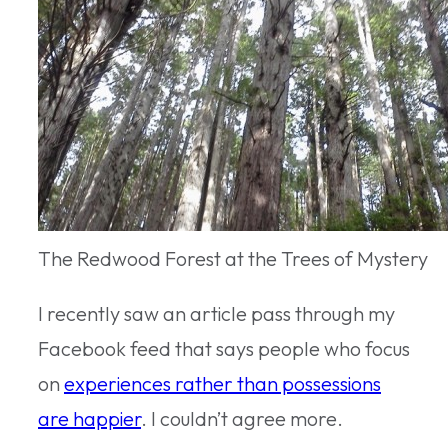
The Redwood Forest at the Trees of Mystery
I recently saw an article pass through my
Facebook feed that says people who focus
on
experiences rather than possessions
are happier
. I couldn’t agree more.