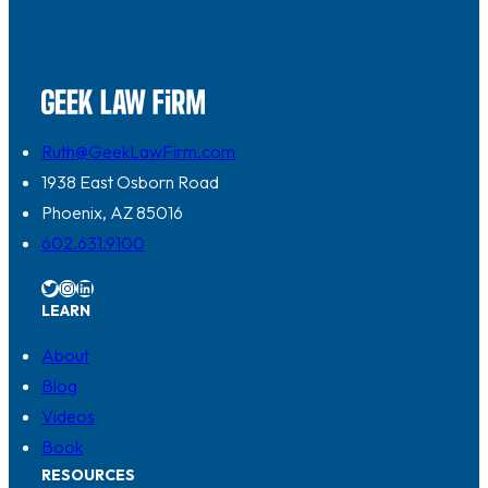
Ruth@GeekLawFirm.com
1938 East Osborn Road
Phoenix, AZ 85016
602.631.9100
Twitter
Instagram
LinkedIn
LEARN
About
Blog
Videos
Book
RESOURCES