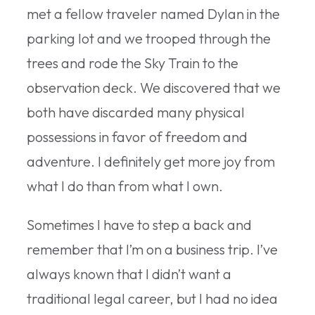
met a fellow traveler named Dylan in the
parking lot and we trooped through the
trees and rode the Sky Train to the
observation deck. We discovered that we
both have discarded many physical
possessions in favor of freedom and
adventure. I definitely get more joy from
what I do than from what I own.
Sometimes I have to step a back and
remember that I’m on a business trip. I’ve
always known that I didn’t want a
traditional legal career, but I had no idea