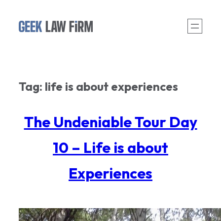
Skip
to
content
Tag:
life is about experiences
The Undeniable Tour Day
10 – Life is about
Experiences