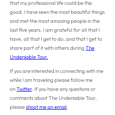
that my professional life could be this
good. I have seen the most beautiful things
and met the most amazing people in the
last five years. I am grateful for all that I
have, all that I get to do, and that I get to
share part of it with others during
The
Undeniable Tour.
If you are interested in connecting with me
while I am traveling please follow me
on
Twitter
. If you have any questions or
comments about The Undeniable Tour,
please
shoot me an email
.