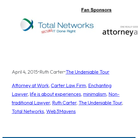
April 4, 2015
•
Ruth Carter
•
The Undeniable Tour
Attorney at Work
, 
Carter Law Firm
, 
Enchanting
Lawyer
, 
life is about experiences
, 
minimalism
, 
Non-
traditional Lawyer
, 
Ruth Carter
, 
The Undeniable Tour
, 
Total Networks
, 
Web3Mavens