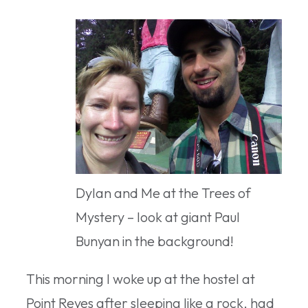
Dylan and Me at the Trees of
Mystery – look at giant Paul
Bunyan in the background!
This morning I woke up at the hostel at
Point Reyes after sleeping like a rock, had