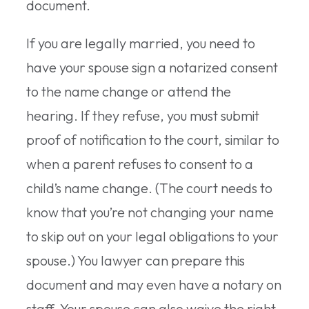
document.
If you are legally married, you need to
have your spouse sign a notarized consent
to the name change or attend the
hearing. If they refuse, you must submit
proof of notification to the court, similar to
when a parent refuses to consent to a
child’s name change. (The court needs to
know that you’re not changing your name
to skip out on your legal obligations to your
spouse.) You lawyer can prepare this
document and may even have a notary on
staff. Your spouse can also waive the right