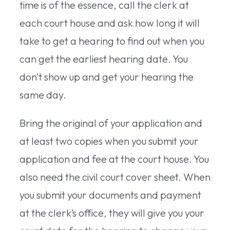
time is of the essence, call the clerk at
each court house and ask how long it will
take to get a hearing to find out when you
can get the earliest hearing date. You
don’t show up and get your hearing the
same day.
Bring the original of your application and
at least two copies when you submit your
application and fee at the court house. You
also need the civil court cover sheet. When
you submit your documents and payment
at the clerk’s office, they will give you your