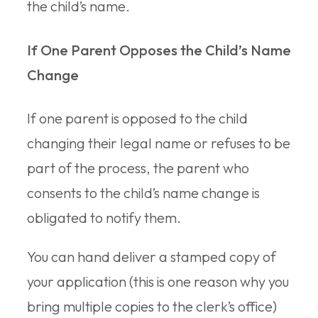
the child’s name.
If One Parent Opposes the Child’s Name
Change
If one parent is opposed to the child
changing their legal name or refuses to be
part of the process, the parent who
consents to the child’s name change is
obligated to notify them.
You can hand deliver a stamped copy of
your application (this is one reason why you
bring multiple copies to the clerk’s office)