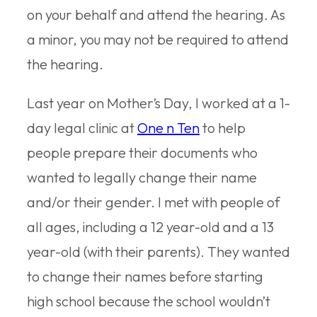
on your behalf and attend the hearing. As
a minor, you may not be required to attend
the hearing.
Last year on Mother’s Day, I worked at a 1-
day legal clinic at
One n Ten
to help
people prepare their documents who
wanted to legally change their name
and/or their gender. I met with people of
all ages, including a 12 year-old and a 13
year-old (with their parents). They wanted
to change their names before starting
high school because the school wouldn’t