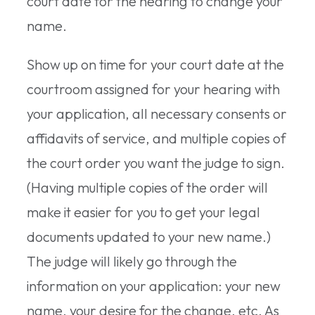
court date for the hearing to change your
name.
Show up on time for your court date at the
courtroom assigned for your hearing with
your application, all necessary consents or
affidavits of service, and multiple copies of
the court order you want the judge to sign.
(Having multiple copies of the order will
make it easier for you to get your legal
documents updated to your new name.)
The judge will likely go through the
information on your application: your new
name, your desire for the change, etc. As