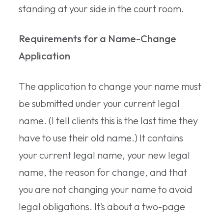
standing at your side in the court room.
Requirements for a Name-Change
Application
The application to change your name must
be submitted under your current legal
name. (I tell clients this is the last time they
have to use their old name.) It contains
your current legal name, your new legal
name, the reason for change, and that
you are not changing your name to avoid
legal obligations. It’s about a two-page