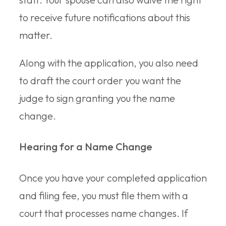
to receive future notifications about this
matter.
Along with the application, you also need
to draft the court order you want the
judge to sign granting you the name
change.
Hearing for a Name Change
Once you have your completed application
and filing fee, you must file them with a
court that processes name changes. If