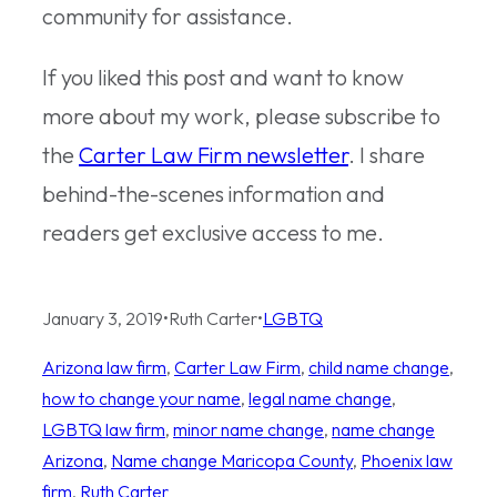
community for assistance.
If you liked this post and want to know
more about my work, please subscribe to
the
Carter Law Firm newsletter
. I share
behind-the-scenes information and
readers get exclusive access to me.
January 3, 2019
•
Ruth Carter
•
LGBTQ
Arizona law firm
, 
Carter Law Firm
, 
child name change
, 
how to change your name
, 
legal name change
, 
LGBTQ law firm
, 
minor name change
, 
name change
Arizona
, 
Name change Maricopa County
, 
Phoenix law
firm
, 
Ruth Carter