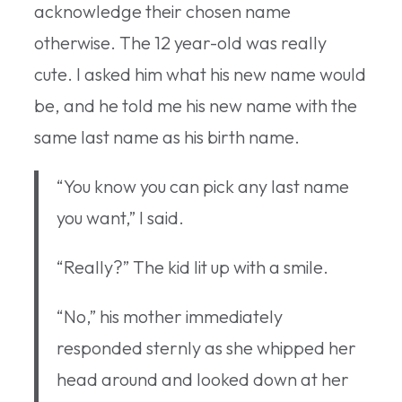
acknowledge their chosen name
otherwise. The 12 year-old was really
cute. I asked him what his new name would
be, and he told me his new name with the
same last name as his birth name.
“You know you can pick any last name
you want,” I said.
“Really?” The kid lit up with a smile.
“No,” his mother immediately
responded sternly as she whipped her
head around and looked down at her