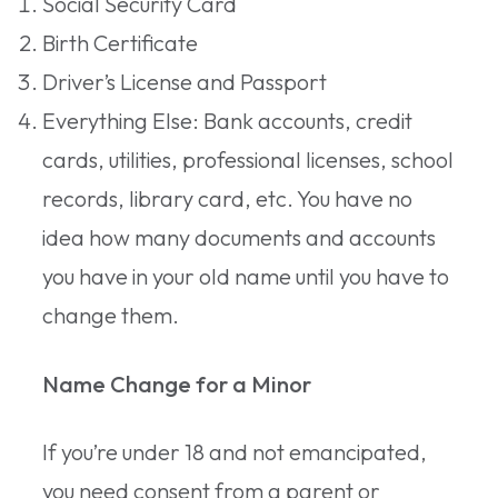
Social Security Card
Birth Certificate
Driver’s License and Passport
Everything Else: Bank accounts, credit
cards, utilities, professional licenses, school
records, library card, etc. You have no
idea how many documents and accounts
you have in your old name until you have to
change them.
Name Change for a Minor
If you’re under 18 and not emancipated,
you need consent from a parent or