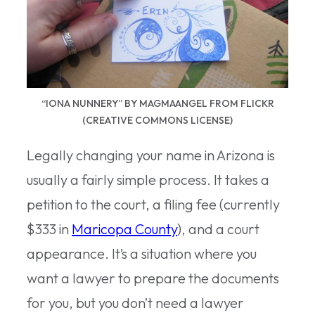
“IONA NUNNERY” BY MAGMAANGEL FROM FLICKR
(CREATIVE COMMONS LICENSE)
Legally changing your name in Arizona is
usually a fairly simple process. It takes a
petition to the court, a filing fee (currently
$333 in
Maricopa County
), and a court
appearance. It’s a situation where you
want a lawyer to prepare the documents
for you, but you don’t need a lawyer