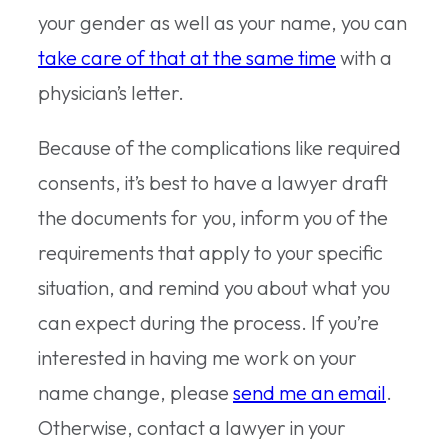
your gender as well as your name, you can
take care of that at the same time
with a
physician’s letter.
Because of the complications like required
consents, it’s best to have a lawyer draft
the documents for you, inform you of the
requirements that apply to your specific
situation, and remind you about what you
can expect during the process. If you’re
interested in having me work on your
name change, please
send me an email
.
Otherwise, contact a lawyer in your