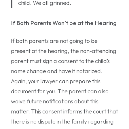
child. We all grinned.
If Both Parents Won’t be at the Hearing
If both parents are not going to be
present at the hearing, the non-attending
parent must sign a consent to the child’s
name change and have it notarized.
Again, your lawyer can prepare this
document for you. The parent can also
waive future notifications about this
matter. This consent informs the court that
there is no dispute in the family regarding