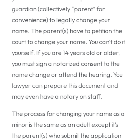
guardian (collectively “parent” for
convenience) to legally change your
name. The parent(s) have to petition the
court to change your name. You can’t do it
yourself. If you are 14 years old or older,
you must sign a notarized consent to the
name change or attend the hearing. You
lawyer can prepare this document and
may even have a notary on staff.
The process for changing your name as a
minor is the same as an adult except it’s
the parent(s) who submit the application