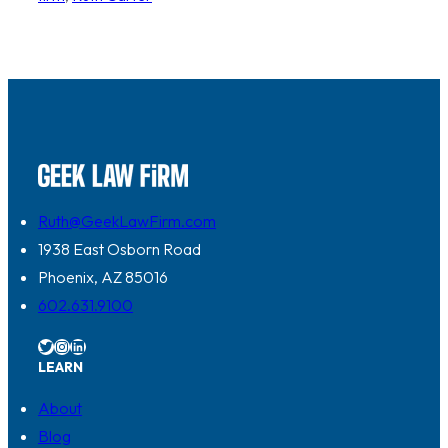
Ruth@GeekLawFirm.com
1938 East Osborn Road
Phoenix, AZ 85016
602.631.9100
Twitter
Instagram
LinkedIn
LEARN
About
Blog