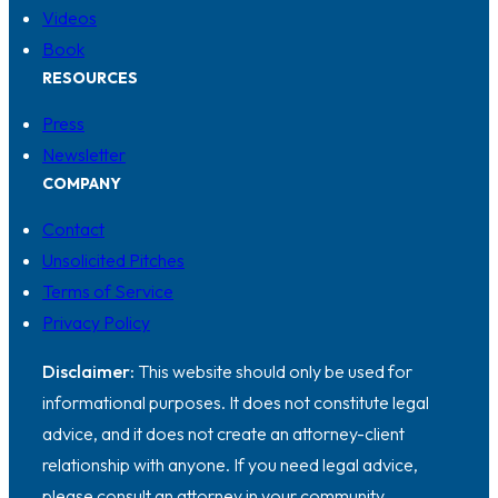
Videos
Book
RESOURCES
Press
Newsletter
COMPANY
Contact
Unsolicited Pitches
Terms of Service
Privacy Policy
Disclaimer:
This website should only be used for
informational purposes. It does not constitute legal
advice, and it does not create an attorney-client
relationship with anyone. If you need legal advice,
please consult an attorney in your community.