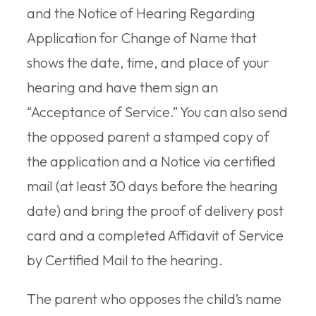
and the Notice of Hearing Regarding
Application for Change of Name that
shows the date, time, and place of your
hearing and have them sign an
“Acceptance of Service.” You can also send
the opposed parent a stamped copy of
the application and a Notice via certified
mail (at least 30 days before the hearing
date) and bring the proof of delivery post
card and a completed Affidavit of Service
by Certified Mail to the hearing.
The parent who opposes the child’s name