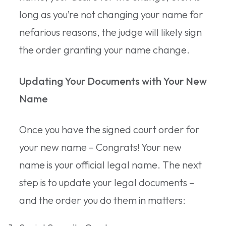
long as you’re not changing your name for
nefarious reasons, the judge will likely sign
the order granting your name change.
Updating Your Documents with Your New
Name
Once you have the signed court order for
your new name – Congrats! Your new
name is your official legal name. The next
step is to update your legal documents –
and the order you do them in matters: