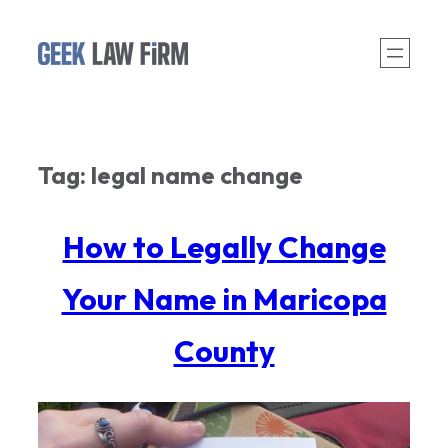
Skip
to
content
Tag:
legal name change
How to Legally Change
Your Name in Maricopa
County