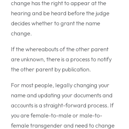
change has the right to appear at the
hearing and be heard before the judge
decides whether to grant the name
change.
If the whereabouts of the other parent
are unknown, there is a process to notify
the other parent by publication.
For most people, legally changing your
name and updating your documents and
accounts is a straight-forward process. If
you are female-to-male or male-to-
female transgender and need to change