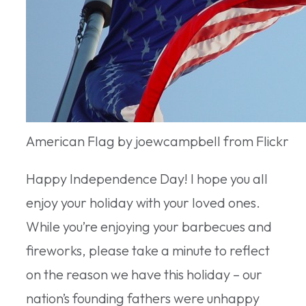
American Flag by joewcampbell from Flickr
Happy Independence Day! I hope you all
enjoy your holiday with your loved ones.
While you’re enjoying your barbecues and
fireworks, please take a minute to reflect
on the reason we have this holiday – our
nation’s founding fathers were unhappy