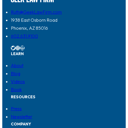
Ruth@GeekLawFirm.com
1938 East Osborn Road
Phoenix, AZ 85016
602.631.9100
Twitter
Instagram
LinkedIn
LEARN
About
Blog
Videos
Book
RESOURCES
Press
Newsletter
COMPANY