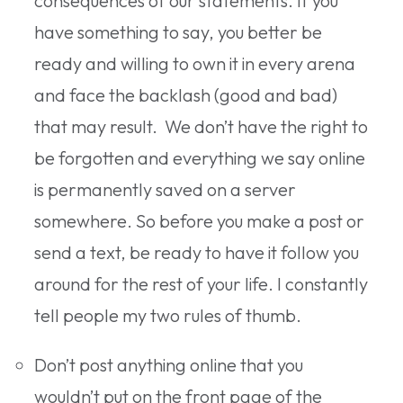
consequences of our statements. If you
have something to say, you better be
ready and willing to own it in every arena
and face the backlash (good and bad)
that may result. We don’t have the right to
be forgotten and everything we say online
is permanently saved on a server
somewhere. So before you make a post or
send a text, be ready to have it follow you
around for the rest of your life. I constantly
tell people my two rules of thumb.
Don’t post anything online that you
wouldn’t put on the front page of the