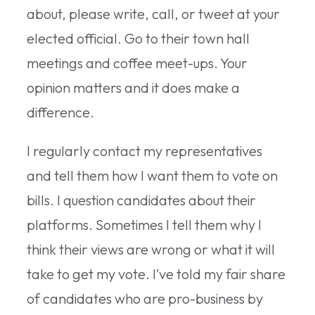
about, please write, call, or tweet at your
elected official. Go to their town hall
meetings and coffee meet-ups. Your
opinion matters and it does make a
difference.
I regularly contact my representatives
and tell them how I want them to vote on
bills. I question candidates about their
platforms. Sometimes I tell them why I
think their views are wrong or what it will
take to get my vote. I’ve told my fair share
of candidates who are pro-business by