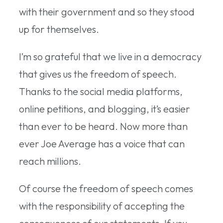
with their government and so they stood
up for themselves.
I’m so grateful that we live in a democracy
that gives us the freedom of speech.
Thanks to the social media platforms,
online petitions, and blogging, it’s easier
than ever to be heard. Now more than
ever Joe Average has a voice that can
reach millions.
Of course the freedom of speech comes
with the responsibility of accepting the