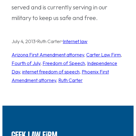
served and is currently serving in our
military to keep us safe and free.
July 4, 2013
•
Ruth Carter
•
Internet law
Arizona First Amendment attorney
, 
Carter Law Firm
, 
Fourth of July
, 
Freedom of Speech
, 
Independence
Day
, 
internet freedom of speech
, 
Phoenix First
Amendment attorney
, 
Ruth Carter