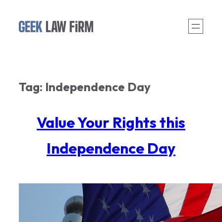
Skip
to
content
Tag:
Independence Day
Value Your Rights this
Independence Day