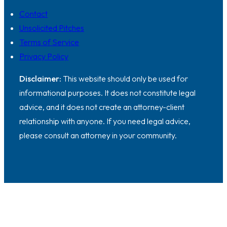
Contact
Unsolicited Pitches
Terms of Service
Privacy Policy
Disclaimer:
This website should only be used for
informational purposes. It does not constitute legal
advice, and it does not create an attorney-client
relationship with anyone. If you need legal advice,
please consult an attorney in your community.