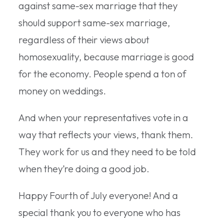
against same-sex marriage that they
should support same-sex marriage,
regardless of their views about
homosexuality, because marriage is good
for the economy. People spend a ton of
money on weddings.
And when your representatives vote in a
way that reflects your views, thank them.
They work for us and they need to be told
when they’re doing a good job.
Happy Fourth of July everyone! And a
special thank you to everyone who has