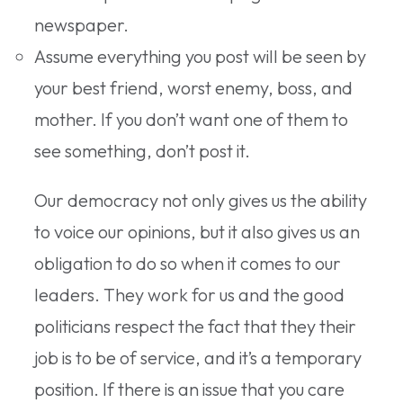
newspaper.
Assume everything you post will be seen by
your best friend, worst enemy, boss, and
mother. If you don’t want one of them to
see something, don’t post it.
Our democracy not only gives us the ability
to voice our opinions, but it also gives us an
obligation to do so when it comes to our
leaders. They work for us and the good
politicians respect the fact that they their
job is to be of service, and it’s a temporary
position. If there is an issue that you care