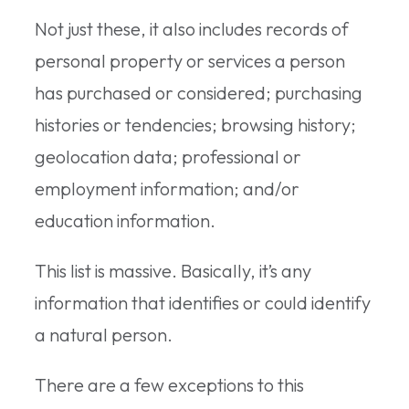
Not just these, it also includes records of
personal property or services a person
has purchased or considered; purchasing
histories or tendencies; browsing history;
geolocation data; professional or
employment information; and/or
education information.
This list is massive. Basically, it’s any
information that identifies or could identify
a natural person.
There are a few exceptions to this