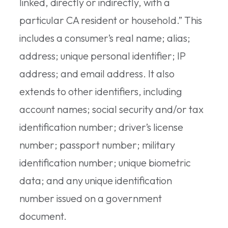
linked, directly or indirectly, with a
particular CA resident or household.” This
includes a consumer’s real name; alias;
address; unique personal identifier; IP
address; and email address. It also
extends to other identifiers, including
account names; social security and/or tax
identification number; driver’s license
number; passport number; military
identification number; unique biometric
data; and any unique identification
number issued on a government
document.