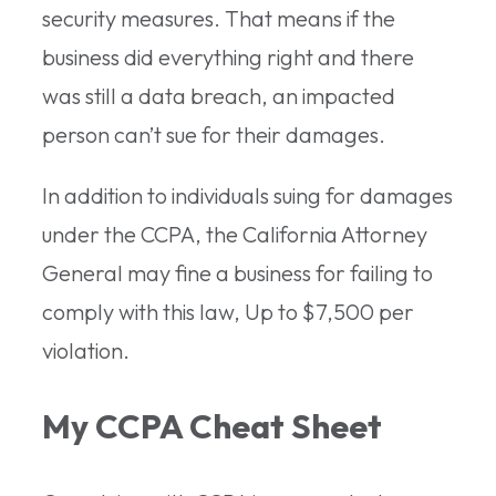
security measures. That means if the
business did everything right and there
was still a data breach, an impacted
person can’t sue for their damages.
In addition to individuals suing for damages
under the CCPA, the California Attorney
General may fine a business for failing to
comply with this law, Up to $7,500 per
violation.
My CCPA Cheat Sheet