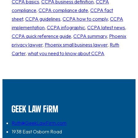
CCPA basics
, 
CCPA business definition
, 
CCPA
compliance
, 
CCPA compliance date
, 
CCPA fact
sheet
, 
CCPA guidelines
, 
CCPA how to comply
, 
CCPA
implementation
, 
CCPA infographic
, 
CCPA latest news
, 
CCPA quick reference guide
, 
CCPA summary
, 
Phoenix
privacy lawyer
, 
Phoenix small business lawyer
, 
Ruth
Carter
, 
what you need to know about CCPA
Ruth@GeekLawFirm.com
1938 East Osborn Road