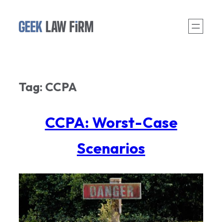
Skip
to
content
Tag:
CCPA
CCPA: Worst-Case
Scenarios