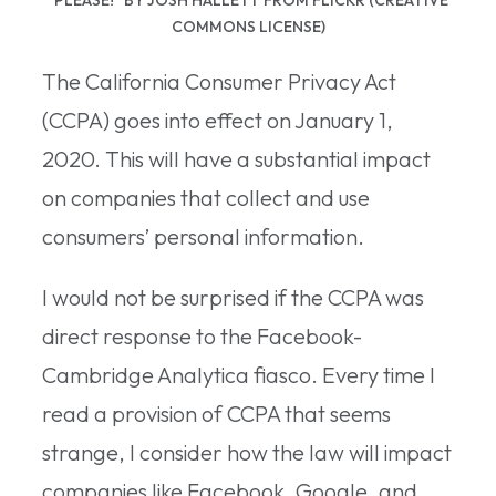
COMMONS LICENSE)
The California Consumer Privacy Act
(CCPA) goes into effect on January 1,
2020. This will have a substantial impact
on companies that collect and use
consumers’ personal information.
I would not be surprised if the CCPA was
direct response to the Facebook-
Cambridge Analytica fiasco. Every time I
read a provision of CCPA that seems
strange, I consider how the law will impact
companies like Facebook, Google, and