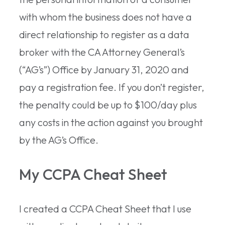
with whom the business does not have a
direct relationship to register as a data
broker with the CA Attorney General’s
(“AG’s”) Office by January 31, 2020 and
pay a registration fee. If you don’t register,
the penalty could be up to $100/day plus
any costs in the action against you brought
by the AG’s Office.
My CCPA Cheat Sheet
I created a CCPA Cheat Sheet that I use