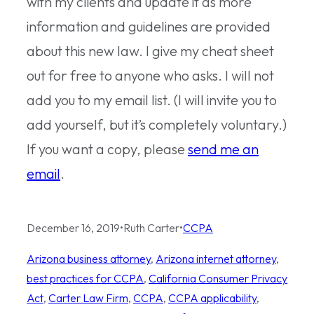
with my clients and update it as more
information and guidelines are provided
about this new law. I give my cheat sheet
out for free to anyone who asks. I will not
add you to my email list. (I will invite you to
add yourself, but it’s completely voluntary.)
If you want a copy, please
send me an
email
.
December 16, 2019
•
Ruth Carter
•
CCPA
Arizona business attorney
, 
Arizona internet attorney
, 
best practices for CCPA
, 
California Consumer Privacy
Act
, 
Carter Law Firm
, 
CCPA
, 
CCPA applicability
, 