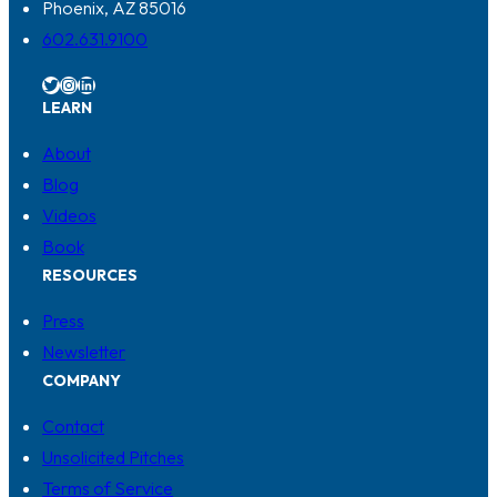
Phoenix, AZ 85016
602.631.9100
Twitter
Instagram
LinkedIn
LEARN
About
Blog
Videos
Book
RESOURCES
Press
Newsletter
COMPANY
Contact
Unsolicited Pitches
Terms of Service