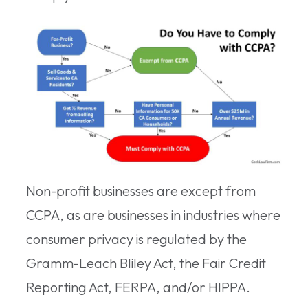
Non-profit businesses are except from
CCPA, as are businesses in industries where
consumer privacy is regulated by the
Gramm-Leach Bliley Act, the Fair Credit
Reporting Act, FERPA, and/or HIPPA.