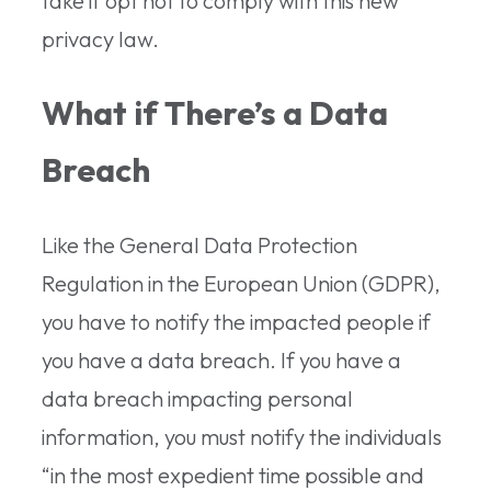
take if opt not to comply with this new
privacy law.
What if There’s a Data
Breach
Like the General Data Protection
Regulation in the European Union (GDPR),
you have to notify the impacted people if
you have a data breach. If you have a
data breach impacting personal
information, you must notify the individuals
“in the most expedient time possible and