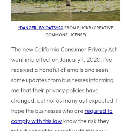
“DANGER” BY OATSY40
FROM FLICKR (CREATIVE
COMMONS LICENSE)
The new California Consumer Privacy Act
went into effect on January 1, 2020. I’ve
received a handful of emails and seen
some updates from businesses informing
me that their privacy policies have
changed, but not as many as I expected. I
hope the businesses who are
required to
comply with this law
know the risk they