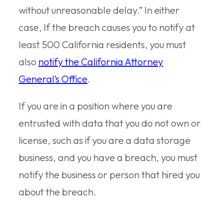
without unreasonable delay.” In either
case, If the breach causes you to notify at
least 500 California residents, you must
also
notify the California Attorney
General’s Office
.
If you are in a position where you are
entrusted with data that you do not own or
license, such as if you are a data storage
business, and you have a breach, you must
notify the business or person that hired you
about the breach.