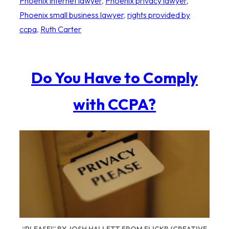
Phoenix internet lawyer
, 
Phoenix privacy lawyer
, 
Phoenix small business lawyer
, 
rights provided by
ccpa
, 
Ruth Carter
Do You Have to Comply
with CCPA?
“PLEASE!” BY JOSH HALLETT FROM FLICKR (CREATIVE