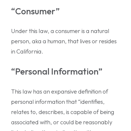
“Consumer”
Under this law, a consumer is a natural
person, aka a human, that lives or resides
in California.
“Personal Information”
This law has an expansive definition of
personal information that “identifies,
relates to, describes, is capable of being
associated with, or could be reasonably