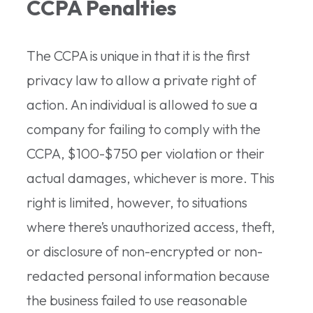
CCPA Penalties
The CCPA is unique in that it is the first
privacy law to allow a private right of
action. An individual is allowed to sue a
company for failing to comply with the
CCPA, $100-$750 per violation or their
actual damages, whichever is more. This
right is limited, however, to situations
where there’s unauthorized access, theft,
or disclosure of non-encrypted or non-
redacted personal information because
the business failed to use reasonable