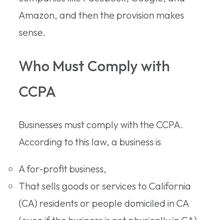
Amazon, and then the provision makes
sense.
Who Must Comply with
CCPA
Businesses must comply with the CCPA.
According to this law, a business is
A for-profit business,
That sells goods or services to California
(CA) residents or people domiciled in CA