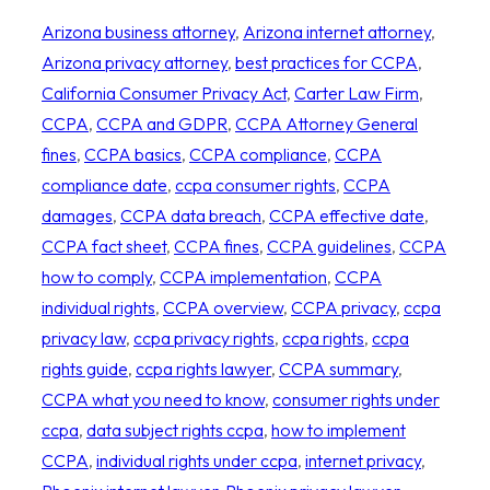
Arizona business attorney
, 
Arizona internet attorney
, 
Arizona privacy attorney
, 
best practices for CCPA
, 
California Consumer Privacy Act
, 
Carter Law Firm
, 
CCPA
, 
CCPA and GDPR
, 
CCPA Attorney General
fines
, 
CCPA basics
, 
CCPA compliance
, 
CCPA
compliance date
, 
ccpa consumer rights
, 
CCPA
damages
, 
CCPA data breach
, 
CCPA effective date
, 
CCPA fact sheet
, 
CCPA fines
, 
CCPA guidelines
, 
CCPA
how to comply
, 
CCPA implementation
, 
CCPA
individual rights
, 
CCPA overview
, 
CCPA privacy
, 
ccpa
privacy law
, 
ccpa privacy rights
, 
ccpa rights
, 
ccpa
rights guide
, 
ccpa rights lawyer
, 
CCPA summary
, 
CCPA what you need to know
, 
consumer rights under
ccpa
, 
data subject rights ccpa
, 
how to implement
CCPA
, 
individual rights under ccpa
, 
internet privacy
, 