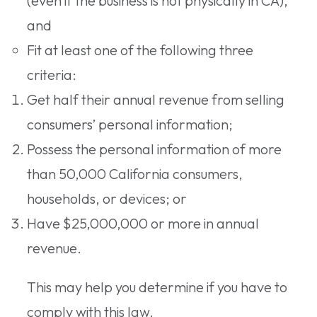
(even if the business is not physically in CA),
and
Fit at least one of the following three
criteria:
Get half their annual revenue from selling
consumers’ personal information;
Possess the personal information of more
than 50,000 California consumers,
households, or devices; or
Have $25,000,000 or more in annual
revenue.
This may help you determine if you have to
comply with this law.