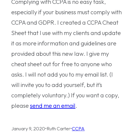
Complying with CCPA is no easy task,
especially if your business must comply with
CCPA and GDPR. I created a CCPA Cheat
Sheet that I use with my clients and update
it as more information and guidelines are
provided about this new law. I give my
cheat sheet out for free to anyone who
asks. I will not add you to my email list. (I
will invite you to add yourself, but it’s
completely voluntary.) If you want a copy,
please
send me an email
.
January 9, 2020
•
Ruth Carter
•
CCPA