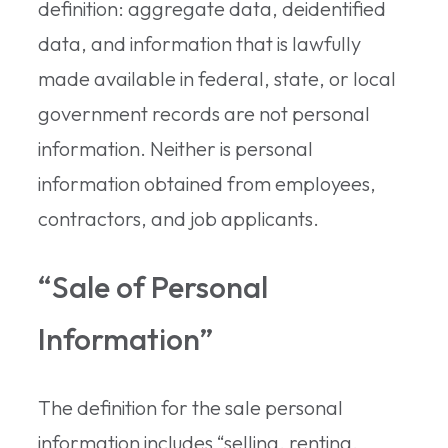
definition: aggregate data, deidentified
data, and information that is lawfully
made available in federal, state, or local
government records are not personal
information. Neither is personal
information obtained from employees,
contractors, and job applicants.
“Sale of Personal
Information”
The definition for the sale personal
information includes “selling, renting,