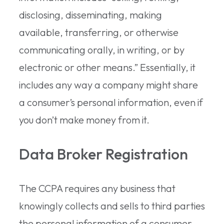
disclosing, disseminating, making
available, transferring, or otherwise
communicating orally, in writing, or by
electronic or other means.” Essentially, it
includes any way a company might share
a consumer’s personal information, even if
you don’t make money from it.
Data Broker Registration
The CCPA requires any business that
knowingly collects and sells to third parties
the personal information of a consumer