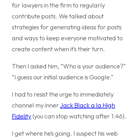
for lawyers in the firm to regularly
contribute posts. We talked about
strategies for generating ideas for posts
and ways to keep everyone motivated to
create content when it’s their turn.
Then I asked him, “Who is your audience?”
“I guess our initial audience is Google.”
I had to resist the urge to immediately
channel my inner
Jack Black a la High
Fidelity
(you can stop watching after 1:46).
I get where he’s going. I suspect his web