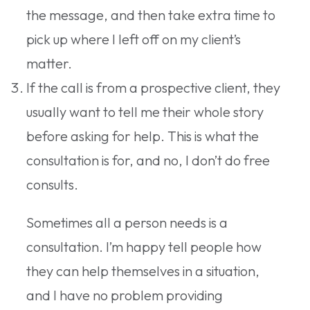
the message, and then take extra time to
pick up where I left off on my client’s
matter.
If the call is from a prospective client, they
usually want to tell me their whole story
before asking for help. This is what the
consultation is for, and no, I don’t do free
consults.
Sometimes all a person needs is a
consultation. I’m happy tell people how
they can help themselves in a situation,
and I have no problem providing