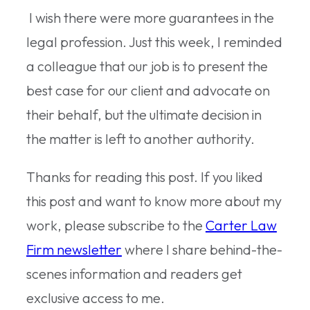
I wish there were more guarantees in the
legal profession. Just this week, I reminded
a colleague that our job is to present the
best case for our client and advocate on
their behalf, but the ultimate decision in
the matter is left to another authority.
Thanks for reading this post. If you liked
this post and want to know more about my
work, please subscribe to the
Carter Law
Firm newsletter
where I share behind-the-
scenes information and readers get
exclusive access to me.