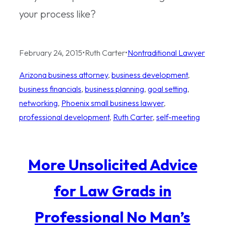
your process like?
February 24, 2015
•
Ruth Carter
•
Nontraditional Lawyer
Arizona business attorney
, 
business development
, 
business financials
, 
business planning
, 
goal setting
, 
networking
, 
Phoenix small business lawyer
, 
professional development
, 
Ruth Carter
, 
self-meeting
More Unsolicited Advice
for Law Grads in
Professional No Man’s