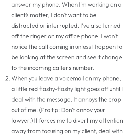
answer my phone. When I’m working on a
client’s matter, I don’t want to be
distracted or interrupted. I’ve also turned
off the ringer on my office phone. I won’t
notice the call coming in unless I happen to
be looking at the screen and see it change
to the incoming caller’s number.
When you leave a voicemail on my phone,
a little red flashy-flashy light goes off until I
deal with the message. It annoys the crap
out of me. (Pro tip: Don’t annoy your
lawyer.) It forces me to divert my attention
away from focusing on my client, deal with