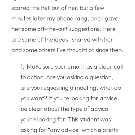
scared the hell out of her. But a few
minutes later my phone rang, and I gave
her some off-the-cuff suggestions. Here
are some of the ideas I shared with her
and some others I’ve thought of since then.
1. Make sure your email has a clear call
to action. Are you asking a question,
are you requesting a meeting, what do
you want? If you’re looking for advice,
be clear about the type of advice
you’re looking for. This student was
asking for “any advice” which is pretty