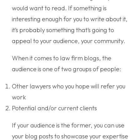
would want to read. If something is
interesting enough for you to write about it,
it’s probably something that’s going to
appeal to your audience, your community.
When it comes to law firm blogs, the
audience is one of two groups of people:
Other lawyers who you hope will refer you
work
Potential and/or current clients
If your audience is the former, you can use
your blog posts to showcase your expertise