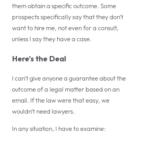
them obtain a specific outcome. Some
prospects specifically say that they don’t
want to hire me, not even for a consult,
unless I say they have a case.
Here’s the Deal
I can’t give anyone a guarantee about the
outcome of a legal matter based on an
email. If the law were that easy, we
wouldn’t need lawyers.
In any situation, I have to examine: