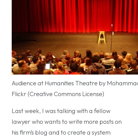
Audience at Humanities Theatre by Mohamma
Flickr (Creative Commons License)
Last week, I was talking with a fellow
lawyer who wants to write more posts on
his firm’s blog and to create a system