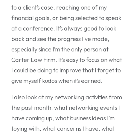
to a client’s case, reaching one of my
financial goals, or being selected to speak
at a conference. It’s always good to look
back and see the progress I’ve made,
especially since I’m the only person at
Carter Law Firm. It’s easy to focus on what
I could be doing to improve that I forget to
give myself kudos when it’s earned.
I also look at my networking activities from
the past month, what networking events I
have coming up, what business ideas I’m
toying with, what concerns I have, what