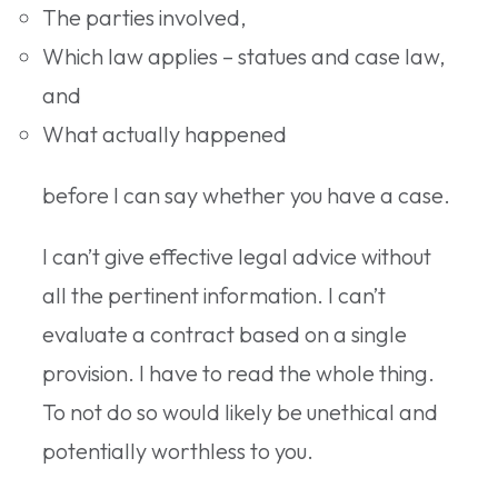
The parties involved,
Which law applies – statues and case law,
and
What actually happened
before I can say whether you have a case.
I can’t give effective legal advice without
all the pertinent information. I can’t
evaluate a contract based on a single
provision. I have to read the whole thing.
To not do so would likely be unethical and
potentially worthless to you.