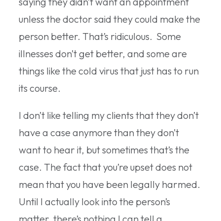
saying they didn’t want an appointment
unless the doctor said they could make the
person better. That’s ridiculous. Some
illnesses don’t get better, and some are
things like the cold virus that just has to run
its course.
I don’t like telling my clients that they don’t
have a case anymore than they don’t
want to hear it, but sometimes that’s the
case. The fact that you’re upset does not
mean that you have been legally harmed.
Until I actually look into the person’s
matter, there’s nothing I can tell a