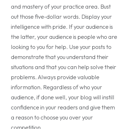
and mastery of your practice area. Bust
out those five-dollar words. Display your
intelligence with pride. If your audience is
the latter, your audience is people who are
looking to you for help. Use your posts to
demonstrate that you understand their
situations and that you can help solve their
problems. Always provide valuable
information. Regardless of who your
audience, if done well, your blog will instill
confidence in your readers and give them
a reason to choose you over your
competition.