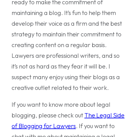
ready to make the commitment of
maintaining a blog. It’s fun to help them
develop their voice as a firm and the best
strategy to maintain their commitment to
creating content on a regular basis.
Lawyers are professional writers, and so
it’s not as hard as they fear it will be. I
suspect many enjoy using their blogs as a
creative outlet related to their work.
If you want to know more about legal
blogging, please check out
The Legal Side
of Blogging for Lawyers
. If you want to
chat with me about maintaining a legal