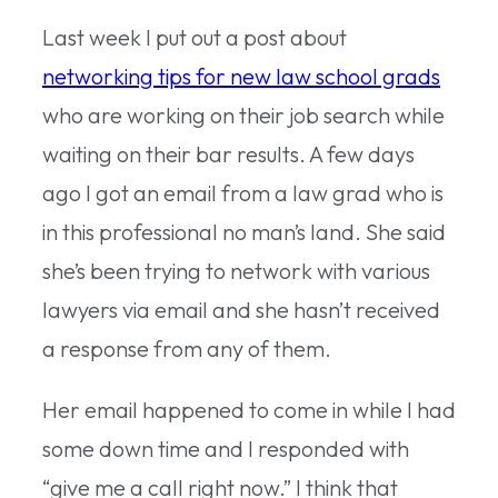
Last week I put out a post about
networking tips for new law school grads
who are working on their job search while
waiting on their bar results. A few days
ago I got an email from a law grad who is
in this professional no man’s land. She said
she’s been trying to network with various
lawyers via email and she hasn’t received
a response from any of them.
Her email happened to come in while I had
some down time and I responded with
“give me a call right now.” I think that