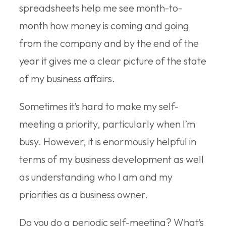
spreadsheets help me see month-to-
month how money is coming and going
from the company and by the end of the
year it gives me a clear picture of the state
of my business affairs.
Sometimes it’s hard to make my self-
meeting a priority, particularly when I’m
busy. However, it is enormously helpful in
terms of my business development as well
as understanding who I am and my
priorities as a business owner.
Do you do a periodic self-meeting? What’s