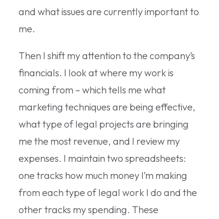
and what issues are currently important to
me.
Then I shift my attention to the company’s
financials. I look at where my work is
coming from – which tells me what
marketing techniques are being effective,
what type of legal projects are bringing
me the most revenue, and I review my
expenses. I maintain two spreadsheets:
one tracks how much money I’m making
from each type of legal work I do and the
other tracks my spending. These