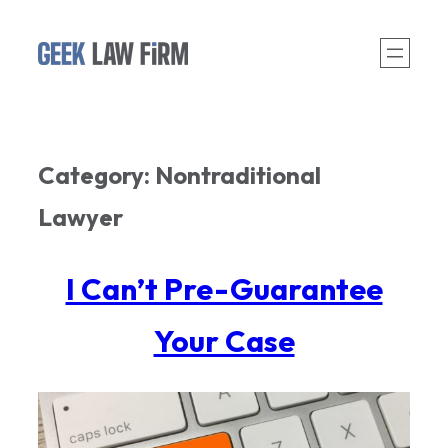
Skip
to
content
Category:
Nontraditional
Lawyer
I Can’t Pre-Guarantee
Your Case