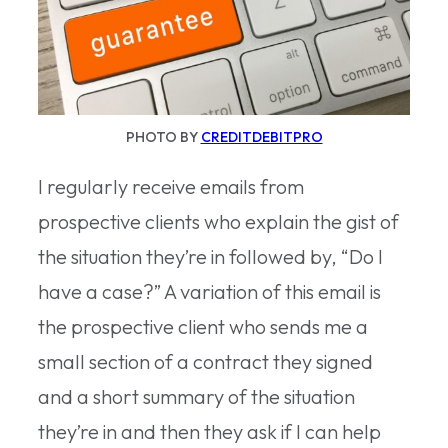
PHOTO BY
CREDITDEBITPRO
I regularly receive emails from
prospective clients who explain the gist of
the situation they’re in followed by, “Do I
have a case?” A variation of this email is
the prospective client who sends me a
small section of a contract they signed
and a short summary of the situation
they’re in and then they ask if I can help