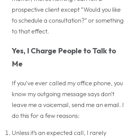
prospective client except “Would you like
to schedule a consultation?” or something
to that effect.
Yes, I Charge People to Talk to
Me
If you’ve ever called my office phone, you
know my outgoing message says don’t
leave me a voicemail, send me an email. I
do this for a few reasons:
Unless it’s an expected call, I rarely