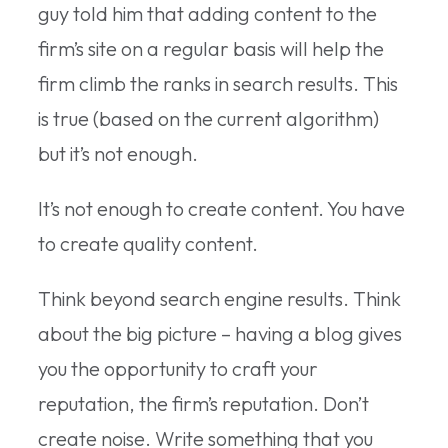
guy told him that adding content to the
firm’s site on a regular basis will help the
firm climb the ranks in search results. This
is true (based on the current algorithm)
but it’s not enough.
It’s not enough to create content. You have
to create quality content.
Think beyond search engine results. Think
about the big picture – having a blog gives
you the opportunity to craft your
reputation, the firm’s reputation. Don’t
create noise. Write something that you