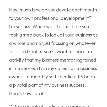
How much time do you devote each month
to your own professional development?
I’m serious. When was the last time you
took a step back to look at your business as
a whole and not just focusing on whatever
task is in front of you? I want to share an
activity that my business mentor ingrained
in me very early in my career as a business
owner – a monthly self-meeting. It’s been
a pivotal part of my business success.
Here’s how I do it:
Within a week of getting my company’s