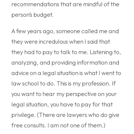
recommendations that are mindful of the
person’s budget.
A few years ago, someone called me and
they were incredulous when I said that
they had to pay to talk to me. Listening to,
analyzing, and providing information and
advice on a legal situation is what I went to
law school to do. This is my profession. If
you want to hear my perspective on your
legal situation, you have to pay for that
privilege. (There are lawyers who do give
free consults. I am not one of them.)