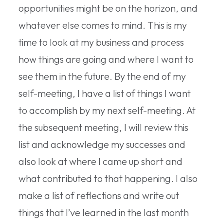
opportunities might be on the horizon, and
whatever else comes to mind. This is my
time to look at my business and process
how things are going and where I want to
see them in the future. By the end of my
self-meeting, I have a list of things I want
to accomplish by my next self-meeting. At
the subsequent meeting, I will review this
list and acknowledge my successes and
also look at where I came up short and
what contributed to that happening. I also
make a list of reflections and write out
things that I’ve learned in the last month