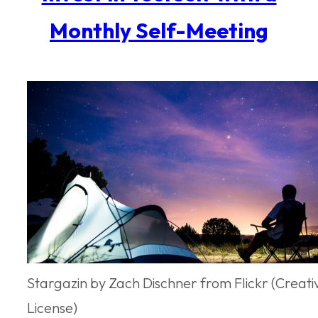
Monthly Self-Meeting
Stargazin by Zach Dischner from Flickr (Crea
License)