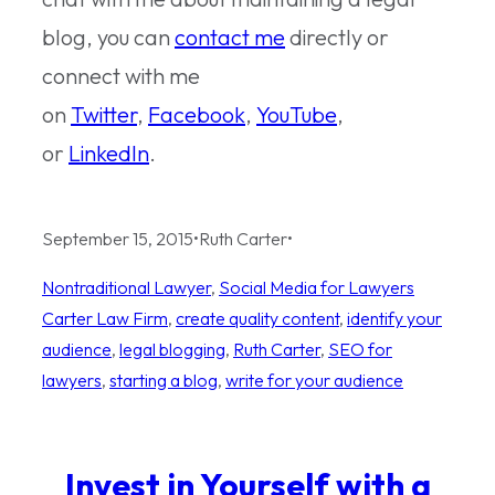
blog, you can
contact me
directly or
connect with me
on
Twitter
,
Facebook
,
YouTube
,
or
LinkedIn
.
September 15, 2015
•
Ruth Carter
•
Nontraditional Lawyer
, 
Social Media for Lawyers
Carter Law Firm
, 
create quality content
, 
identify your
audience
, 
legal blogging
, 
Ruth Carter
, 
SEO for
lawyers
, 
starting a blog
, 
write for your audience
Invest in Yourself with a