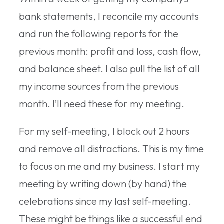
bank statements, I reconcile my accounts
and run the following reports for the
previous month: profit and loss, cash flow,
and balance sheet. I also pull the list of all
my income sources from the previous
month. I’ll need these for my meeting.
For my self-meeting, I block out 2 hours
and remove all distractions. This is my time
to focus on me and my business. I start my
meeting by writing down (by hand) the
celebrations since my last self-meeting.
These might be things like a successful end