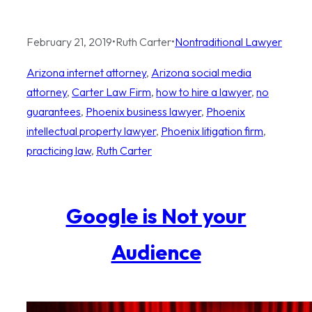
February 21, 2019
•
Ruth Carter
•
Nontraditional Lawyer
Arizona internet attorney
, 
Arizona social media
attorney
, 
Carter Law Firm
, 
how to hire a lawyer
, 
no
guarantees
, 
Phoenix business lawyer
, 
Phoenix
intellectual property lawyer
, 
Phoenix litigation firm
, 
practicing law
, 
Ruth Carter
Google is Not your
Audience