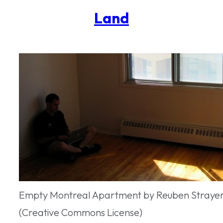
Land
Empty Montreal Apartment by Reuben Strayer 
(Creative Commons License)