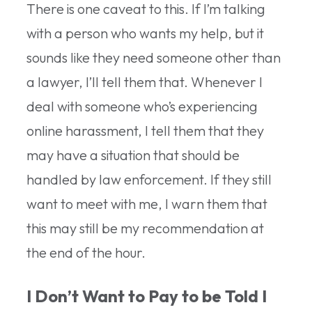
There is one caveat to this. If I’m talking
with a person who wants my help, but it
sounds like they need someone other than
a lawyer, I’ll tell them that. Whenever I
deal with someone who’s experiencing
online harassment, I tell them that they
may have a situation that should be
handled by law enforcement. If they still
want to meet with me, I warn them that
this may still be my recommendation at
the end of the hour.
I Don’t Want to Pay to be Told I