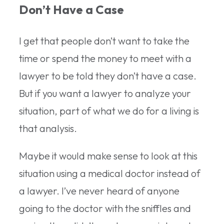
Don’t Have a Case
I get that people don’t want to take the
time or spend the money to meet with a
lawyer to be told they don’t have a case.
But if you want a lawyer to analyze your
situation, part of what we do for a living is
that analysis.
Maybe it would make sense to look at this
situation using a medical doctor instead of
a lawyer. I’ve never heard of anyone
going to the doctor with the sniffles and