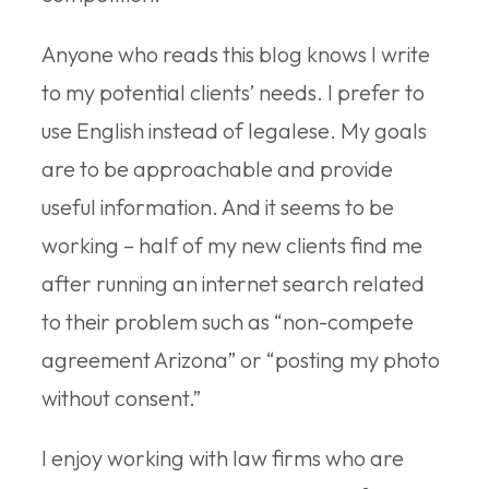
Anyone who reads this blog knows I write
to my potential clients’ needs. I prefer to
use English instead of legalese. My goals
are to be approachable and provide
useful information. And it seems to be
working – half of my new clients find me
after running an internet search related
to their problem such as “non-compete
agreement Arizona” or “posting my photo
without consent.”
I enjoy working with law firms who are