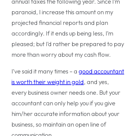
annual taxes the following year. Since I’m
paranoid, I increase this amount on my
projected financial reports and plan
accordingly. If it ends up being less, I’m
pleased; but I’d rather be prepared to pay
more than worry about my cash flow.
I’ve said it many times – a
good accountant
is worth their weight in gold
, and yes,
every business owner needs one. But your
accountant can only help you if you give
him/her accurate information about your
business, so maintain an open line of
communication.