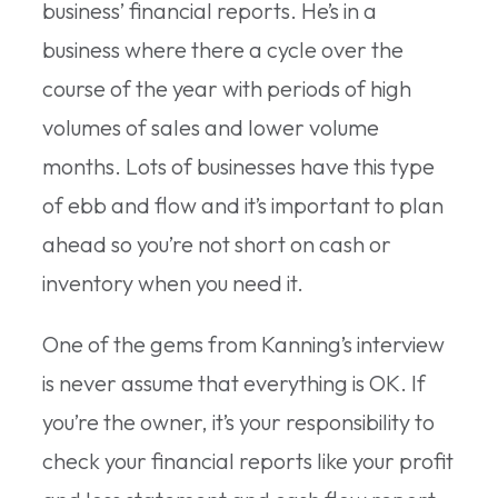
business’ financial reports. He’s in a
business where there a cycle over the
course of the year with periods of high
volumes of sales and lower volume
months. Lots of businesses have this type
of ebb and flow and it’s important to plan
ahead so you’re not short on cash or
inventory when you need it.
One of the gems from Kanning’s interview
is never assume that everything is OK. If
you’re the owner, it’s your responsibility to
check your financial reports like your profit