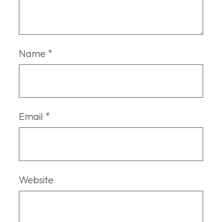
Name
*
Email
*
Website