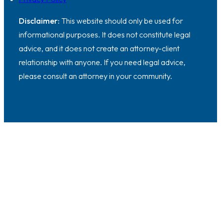
Disclaimer:
This website should only be used for
informational purposes. It does not constitute legal
advice, and it does not create an attorney-client
relationship with anyone. If you need legal advice,
please consult an attorney in your community.