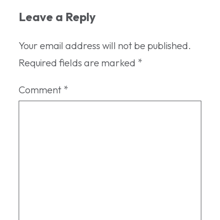
Leave a Reply
Your email address will not be published.
Required fields are marked
*
Comment
*