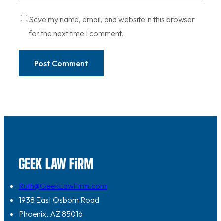
Save my name, email, and website in this browser
for the next time I comment.
Ruth@GeekLawFirm.com
1938 East Osborn Road
Phoenix, AZ 85016