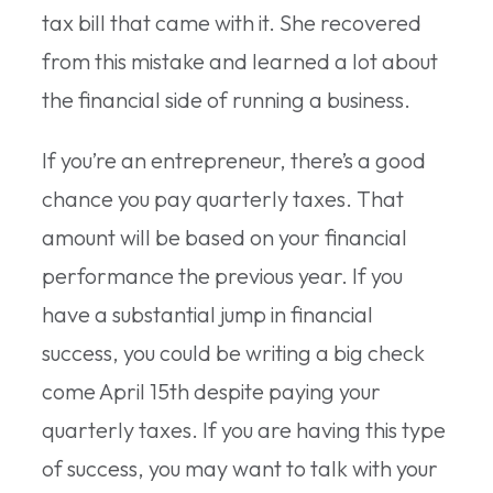
tax bill that came with it. She recovered
from this mistake and learned a lot about
the financial side of running a business.
If you’re an entrepreneur, there’s a good
chance you pay quarterly taxes. That
amount will be based on your financial
performance the previous year. If you
have a substantial jump in financial
success, you could be writing a big check
come April 15th despite paying your
quarterly taxes. If you are having this type
of success, you may want to talk with your