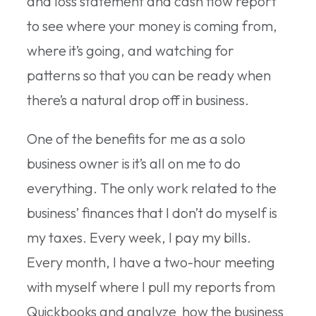
and loss statement and cash flow report
to see where your money is coming from,
where it’s going, and watching for
patterns so that you can be ready when
there’s a natural drop off in business.
One of the benefits for me as a solo
business owner is it’s all on me to do
everything. The only work related to the
business’ finances that I don’t do myself is
my taxes. Every week, I pay my bills.
Every month, I have a two-hour meeting
with myself where I pull my reports from
Quickbooks and analyze how the business