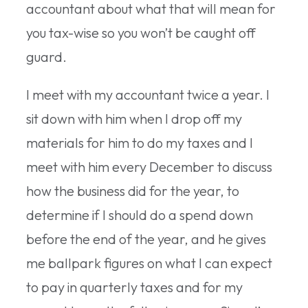
accountant about what that will mean for
you tax-wise so you won’t be caught off
guard.
I meet with my accountant twice a year. I
sit down with him when I drop off my
materials for him to do my taxes and I
meet with him every December to discuss
how the business did for the year, to
determine if I should do a spend down
before the end of the year, and he gives
me ballpark figures on what I can expect
to pay in quarterly taxes and for my