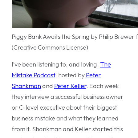
Piggy Bank Awaits the Spring by Philip Brewer 
(Creative Commons License)
I’ve been listening to, and loving,
The
Mistake Podcast
, hosted by
Peter
Shankman
and
Peter Keller
. Each week
they interview a successful business owner
or C-level executive about their biggest
business mistake and what they learned
from it. Shankman and Keller started this