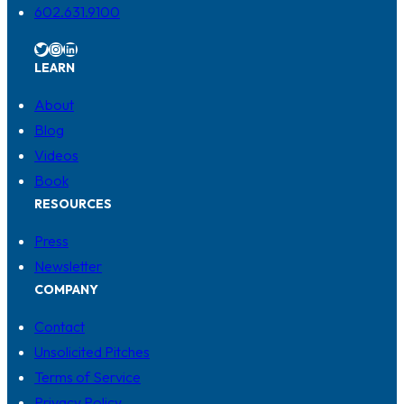
602.631.9100
Twitter
Instagram
LinkedIn
LEARN
About
Blog
Videos
Book
RESOURCES
Press
Newsletter
COMPANY
Contact
Unsolicited Pitches
Terms of Service
Privacy Policy