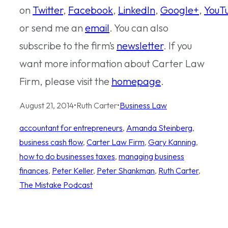
on
Twitter
,
Facebook
,
LinkedIn
,
Google+
,
YouT
or send me an
email
. You can also
subscribe to the firm’s
newsletter
. If you
want more information about Carter Law
Firm, please visit the
homepage
.
August 21, 2014
•
Ruth Carter
•
Business Law
accountant for entrepreneurs
, 
Amanda Steinberg
, 
business cash flow
, 
Carter Law Firm
, 
Gary Kanning
, 
how to do businesses taxes
, 
managing business
finances
, 
Peter Keller
, 
Peter Shankman
, 
Ruth Carter
, 
The Mistake Podcast