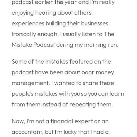
podcast earlier this year and I’m really
enjoying hearing about others’
experiences building their businesses.
Ironically enough, I usually listen to The
Mistake Podcast during my morning run.
Some of the mistakes featured on the
podcast have been about poor money
management. I wanted to share these
people’s mistakes with you so you can learn
from them instead of repeating them.
Now, I’m not a financial expert or an
accountant, but I’m lucky that I had a