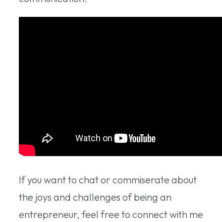
If you want to chat or commiserate about
the joys and challenges of being an
entrepreneur, feel free to connect with me