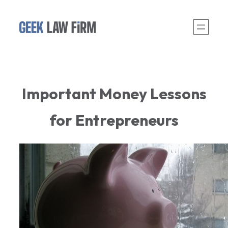
Skip
to
content
Important Money Lessons
for Entrepreneurs