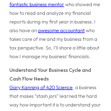
fantastic business mentor
who showed me
how to read and analyze my financial
reports during my first year in business. I
also have an
awesome accountant
who
takes care of me and my business from a
tax perspective. So, I’ll share a little about
how I manage my business’ financials.
Understand Your Business Cycle and
Cash Flow Needs
Gary Kanning of 420 Science
, a business
that makes “stash jars” learned the hard
way how important it is to understand your