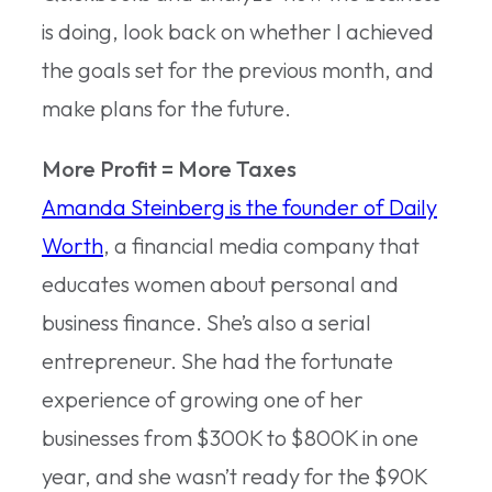
is doing, look back on whether I achieved
the goals set for the previous month, and
make plans for the future.
More Profit = More Taxes
Amanda Steinberg is the founder of Daily
Worth
, a financial media company that
educates women about personal and
business finance. She’s also a serial
entrepreneur. She had the fortunate
experience of growing one of her
businesses from $300K to $800K in one
year, and she wasn’t ready for the $90K