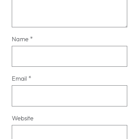
Name
*
Email
*
Website