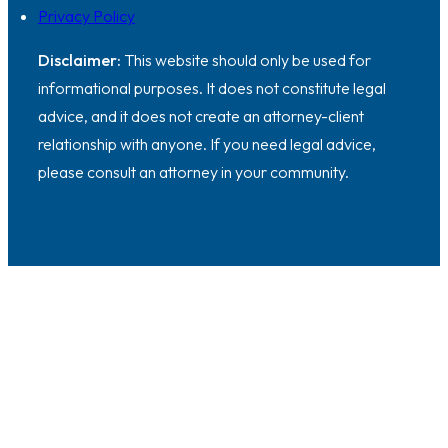
Privacy Policy
Disclaimer:
This website should only be used for
informational purposes. It does not constitute legal
advice, and it does not create an attorney-client
relationship with anyone. If you need legal advice,
please consult an attorney in your community.