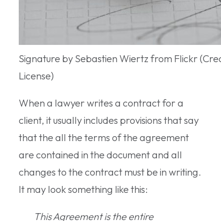
Signature by Sebastien Wiertz from Flickr (C
License)
When a lawyer writes a contract for a
client, it usually includes provisions that say
that the all the terms of the agreement
are contained in the document and all
changes to the contract must be in writing.
It may look something like this:
This Agreement is the entire