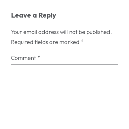
Leave a Reply
Your email address will not be published.
Required fields are marked
*
Comment
*