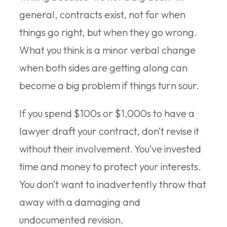
general, contracts exist, not for when
things go right, but when they go wrong.
What you think is a minor verbal change
when both sides are getting along can
become a big problem if things turn sour.
If you spend $100s or $1,000s to have a
lawyer draft your contract, don’t revise it
without their involvement. You’ve invested
time and money to protect your interests.
You don’t want to inadvertently throw that
away with a damaging and
undocumented revision.