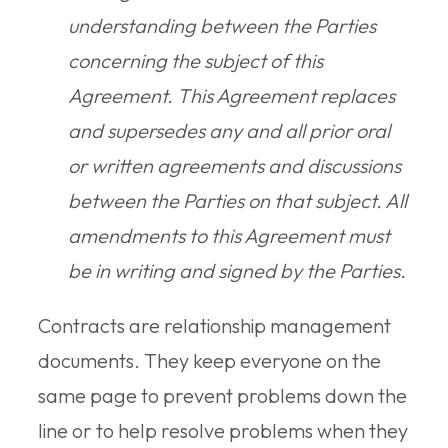
understanding between the Parties
concerning the subject of this
Agreement. This Agreement replaces
and supersedes any and all prior oral
or written agreements and discussions
between the Parties on that subject. All
amendments to this Agreement must
be in writing and signed by the Parties.
Contracts are relationship management
documents. They keep everyone on the
same page to prevent problems down the
line or to help resolve problems when they