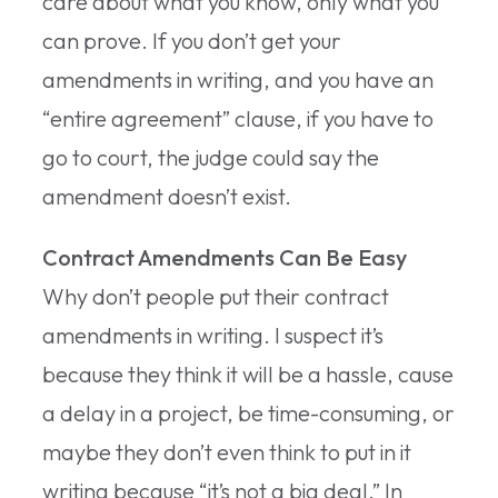
care about what you know, only what you
can prove. If you don’t get your
amendments in writing, and you have an
“entire agreement” clause, if you have to
go to court, the judge could say the
amendment doesn’t exist.
Contract Amendments Can Be Easy
Why don’t people put their contract
amendments in writing. I suspect it’s
because they think it will be a hassle, cause
a delay in a project, be time-consuming, or
maybe they don’t even think to put in it
writing because “it’s not a big deal.” In