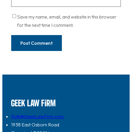
Save my name, email, and website in this browser
for the next time I comment.
Ruth@GeekLawFirm.com
1938 East Osborn Road