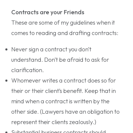
Contracts are your Friends
These are some of my guidelines when it
comes to reading and drafting contracts:
Never sign a contract you don’t
understand. Don’t be afraid to ask for
clarification.
Whomever writes a contract does so for
their or their client’s benefit. Keep that in
mind when a contract is written by the
other side. (Lawyers have an obligation to
represent their clients zealously.)
Substantial business contracts should