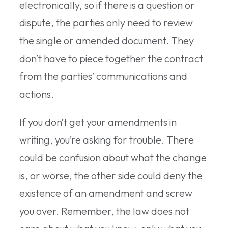
electronically, so if there is a question or
dispute, the parties only need to review
the single or amended document. They
don’t have to piece together the contract
from the parties’ communications and
actions.
If you don’t get your amendments in
writing, you’re asking for trouble. There
could be confusion about what the change
is, or worse, the other side could deny the
existence of an amendment and screw
you over. Remember, the law does not