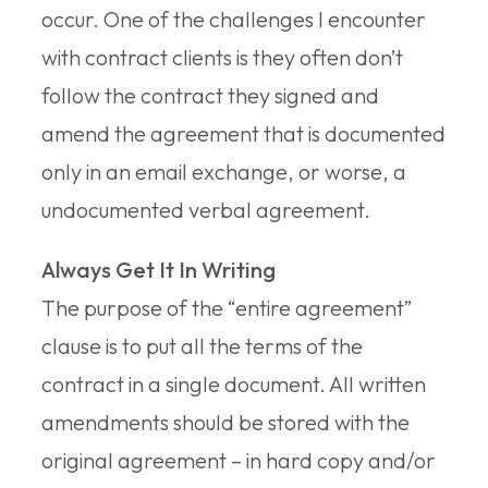
occur. One of the challenges I encounter
with contract clients is they often don’t
follow the contract they signed and
amend the agreement that is documented
only in an email exchange, or worse, a
undocumented verbal agreement.
Always Get It In Writing
The purpose of the “entire agreement”
clause is to put all the terms of the
contract in a single document. All written
amendments should be stored with the
original agreement – in hard copy and/or