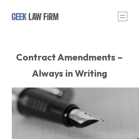
Skip
to
content
Contract Amendments –
Always in Writing