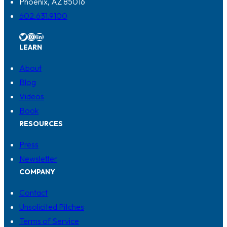
Phoenix, AZ 85016
602.631.9100
Twitter
Instagram
LinkedIn
LEARN
About
Blog
Videos
Book
RESOURCES
Press
Newsletter
COMPANY
Contact
Unsolicited Pitches
Terms of Service