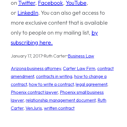
on
Twitter
,
Facebook
,
YouTube
,
or
LinkedIn
. You can also get access to
more exclusive content that is available
only to people on my mailing list,
by
subscribing here.
January 17, 2017
•
Ruth Carter
•
Business Law
Arizona business attorney
, 
Carter Law Firm
, 
contract
amendment
, 
contracts in writing
, 
how to change a
contract
, 
how to write a contract
, 
legal agreement
, 
Phoenix contract lawyer
, 
Phoenix small business
lawyer
, 
relationship management document
, 
Ruth
Carter
, 
VenJuris
, 
written contract