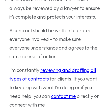
always be reviewed by a lawyer to ensure
it’s complete and protects your interests.
A contract should be written to protect
everyone involved – to make sure
everyone understands and agrees to the
same course of action.
I’m constantly
reviewing and drafting all
types of contracts
for clients. If you want
to keep up with what I’m doing or if you
need help, you can
contact me
directly or
connect with me